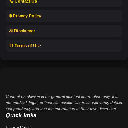
📞 Contact Us
🔒 Privacy Policy
⚖️ Disclaimer
📑 Terms of Use
Content on shivji.in is for general spiritual information only. It is
not medical, legal, or financial advice. Users should verify details
independently and use the information at their own discretion.
Quick links
Privacy Policy