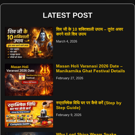
LATEST POST
शिव जी के 10 शक्तिशाली उपाय – तुरंत असर
करने वाले शिव उपाय
March 4, 2026
Masan Holi Varanasi 2026 Date –
Manikarnika Ghat Festival Details
February 27, 2026
रुद्राभिषेक विधि घर पर कैसे करें (Step by
Step Guide)
February 9, 2026
Why Lord Shiva Wears Snake