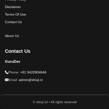
Disclaimer
Terms Of Use
Contact Us
Abour Uc
Contact Us
GuruDev
Phone:
+91 9420904646
Email:
admin@shivji.in
© shivji.in/ • All rights reserved