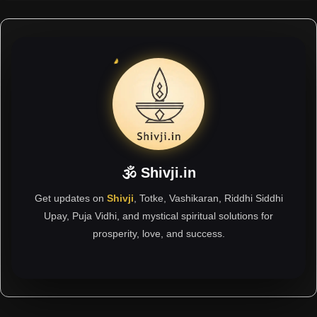
🕉 Shivji.in
Get updates on
Shivji
, Totke, Vashikaran, Riddhi Siddhi
Upay, Puja Vidhi, and mystical spiritual solutions for
prosperity, love, and success.