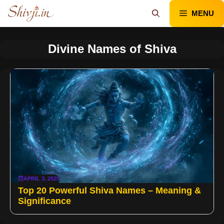
Skip
MENU
to
content
Divine Names of Shiva
APRIL 3, 2025
Top 20 Powerful Shiva Names – Meaning &
Significance