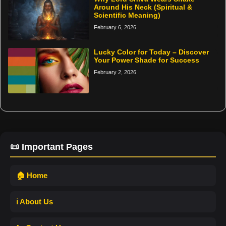
Around His Neck (Spiritual &
Scientific Meaning)
February 6, 2026
Lucky Color for Today – Discover
Your Power Shade for Success
February 2, 2026
📜 Important Pages
🏠 Home
ℹ️ About Us