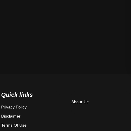
Quick links
Abour Uc
Privacy Policy
Disclaimer
Terms Of Use