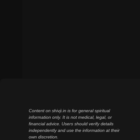
Content on shivji.in is for general spiritual
information only. It is not medical, legal, or
financial advice. Users should verify details
independently and use the information at their
own discretion.