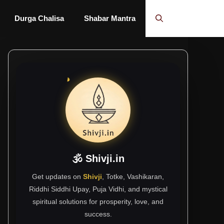
Durga Chalisa
Shabar Mantra
🕉 Shivji.in
Get updates on
Shivji
, Totke, Vashikaran,
Riddhi Siddhi Upay, Puja Vidhi, and mystical
spiritual solutions for prosperity, love, and
success.