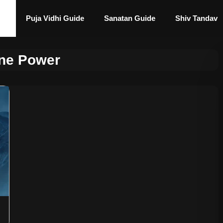
Puja Vidhi Guide
Sanatan Guide
Shiv Tandav
ine Power