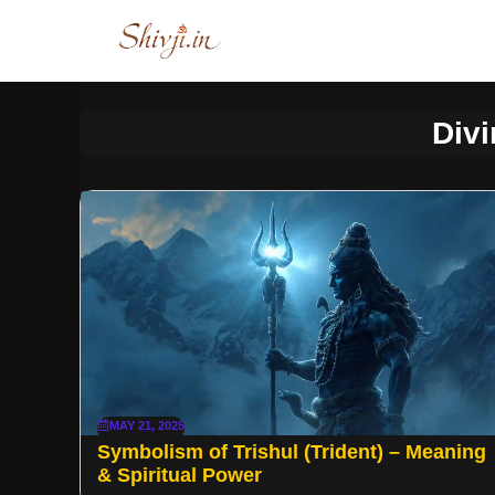
Skip
to
content
Div
MAY 21, 2025
Symbolism of Trishul (Trident) – Meaning
& Spiritual Power