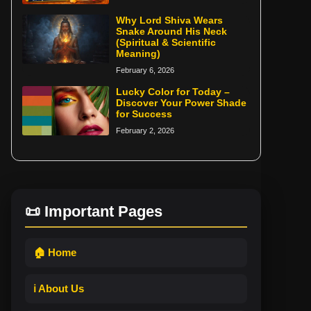
Why Lord Shiva Wears
Snake Around His Neck
(Spiritual & Scientific
Meaning)
February 6, 2026
Lucky Color for Today –
Discover Your Power Shade
for Success
February 2, 2026
📜 Important Pages
🏠 Home
ℹ️ About Us