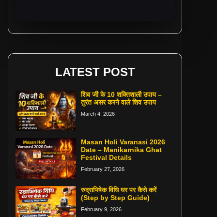
LATEST POST
शिव जी के 10 शक्तिशाली उपाय –
तुरंत असर करने वाले शिव उपाय
March 4, 2026
Masan Holi Varanasi 2026
Date – Manikarnika Ghat
Festival Details
February 27, 2026
रुद्राभिषेक विधि घर पर कैसे करें
(Step by Step Guide)
February 9, 2026