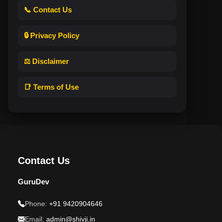
📞 Contact Us
🔒 Privacy Policy
⚖️ Disclaimer
📑 Terms of Use
Contact Us
GuruDev
Phone:
+91 9420904646
Email:
admin@shivji.in