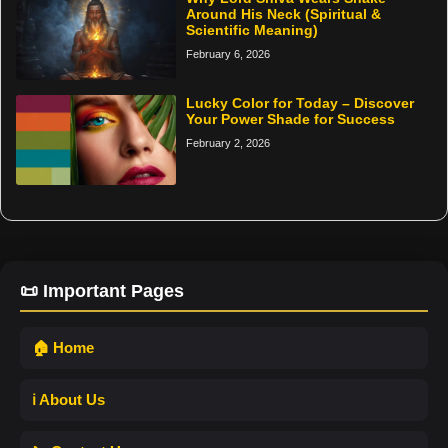
Around His Neck (Spiritual &
Scientific Meaning)
February 6, 2026
Lucky Color for Today – Discover
Your Power Shade for Success
February 2, 2026
📜 Important Pages
🏠 Home
ℹ️ About Us