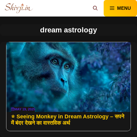
Skip
MENU
to
content
dream astrology
MAY 19, 2025
⭐ Seeing Monkey in Dream Astrology – सपने
में बंदर देखने का वास्तविक अर्थ