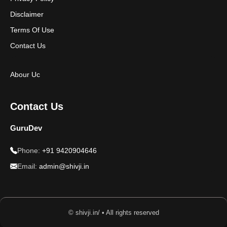
Disclaimer
Terms Of Use
Contact Us
Abour Uc
Contact Us
GuruDev
Phone:
+91 9420904646
Email:
admin@shivji.in
© shivji.in/ • All rights reserved