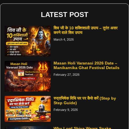
LATEST POST
शिव जी के 10 शक्तिशाली उपाय – तुरंत असर
करने वाले शिव उपाय
March 4, 2026
Masan Holi Varanasi 2026 Date –
Manikarnika Ghat Festival Details
February 27, 2026
रुद्राभिषेक विधि घर पर कैसे करें (Step by
Step Guide)
February 9, 2026
Why Lord Shiva Wears Snake