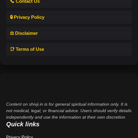
📞 Contact Us
🔒 Privacy Policy
⚖️ Disclaimer
📑 Terms of Use
Content on shivji.in is for general spiritual information only. It is
not medical, legal, or financial advice. Users should verify details
independently and use the information at their own discretion.
Quick links
Privacy Policy