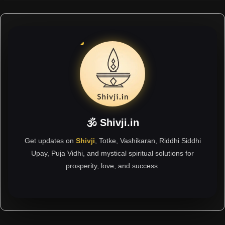
🕉 Shivji.in
Get updates on
Shivji
, Totke, Vashikaran, Riddhi Siddhi
Upay, Puja Vidhi, and mystical spiritual solutions for
prosperity, love, and success.