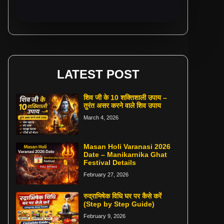
LATEST POST
शिव जी के 10 शक्तिशाली उपाय –
तुरंत असर करने वाले शिव उपाय
March 4, 2026
Masan Holi Varanasi 2026
Date – Manikarnika Ghat
Festival Details
February 27, 2026
रुद्राभिषेक विधि घर पर कैसे करें
(Step by Step Guide)
February 9, 2026