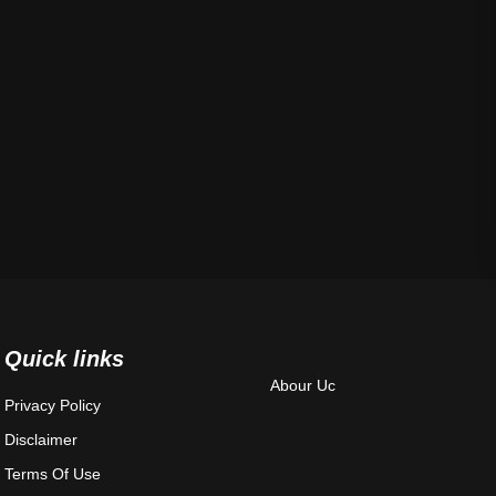
Quick links
Abour Uc
Privacy Policy
Disclaimer
Terms Of Use