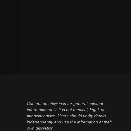
Content on shivji.in is for general spiritual
information only. It is not medical, legal, or
financial advice. Users should verify details
independently and use the information at their
own discretion.