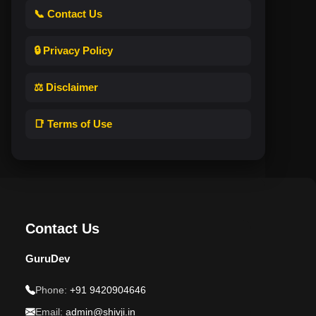
📞 Contact Us
🔒 Privacy Policy
⚖️ Disclaimer
📑 Terms of Use
Contact Us
GuruDev
Phone:
+91 9420904646
Email:
admin@shivji.in