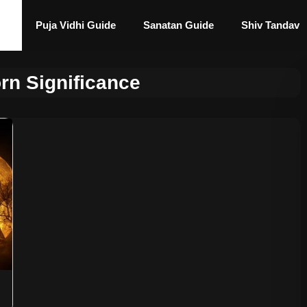
Puja Vidhi Guide
Sanatan Guide
Shiv Tandav
rn Significance