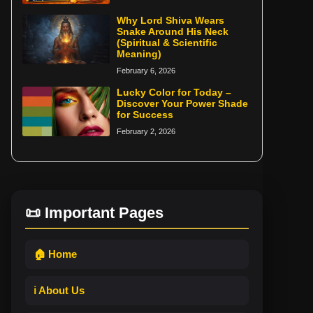
Why Lord Shiva Wears
Snake Around His Neck
(Spiritual & Scientific
Meaning)
February 6, 2026
Lucky Color for Today –
Discover Your Power Shade
for Success
February 2, 2026
📜 Important Pages
🏠 Home
ℹ️ About Us