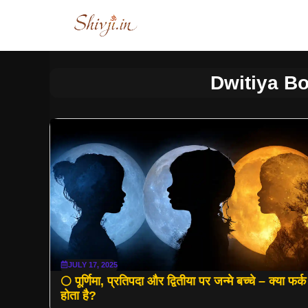
Skip
to
content
Dwitiya Bo
JULY 17, 2025
🌕 पूर्णिमा, प्रतिपदा और द्वितीया पर जन्मे बच्चे – क्या फर्क
होता है?