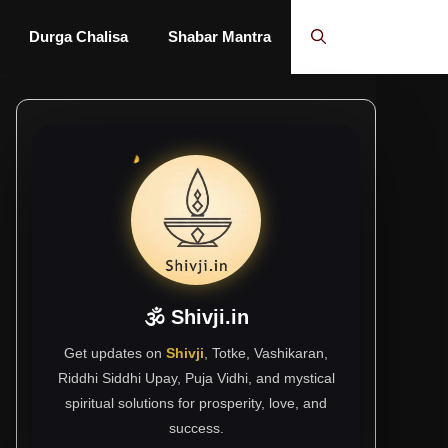
Durga Chalisa
Shabar Mantra
🕉 Shivji.in
Get updates on
Shivji
, Totke, Vashikaran,
Riddhi Siddhi Upay, Puja Vidhi, and mystical
spiritual solutions for prosperity, love, and
success.