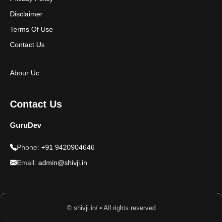
Disclaimer
Terms Of Use
Contact Us
Abour Uc
Contact Us
GuruDev
Phone:
+91 9420904646
Email:
admin@shivji.in
© shivji.in/ • All rights reserved