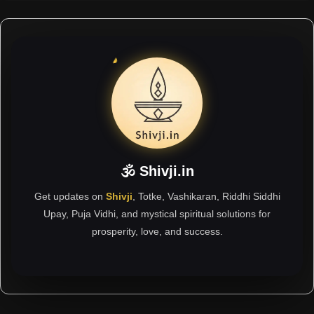
🕉 Shivji.in
Get updates on
Shivji
, Totke, Vashikaran, Riddhi Siddhi
Upay, Puja Vidhi, and mystical spiritual solutions for
prosperity, love, and success.