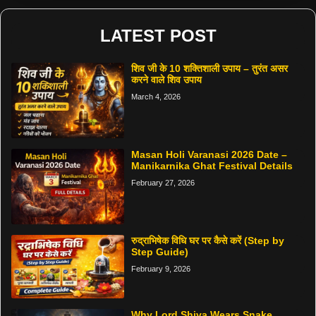
LATEST POST
शिव जी के 10 शक्तिशाली उपाय – तुरंत असर
करने वाले शिव उपाय
March 4, 2026
Masan Holi Varanasi 2026 Date –
Manikarnika Ghat Festival Details
February 27, 2026
रुद्राभिषेक विधि घर पर कैसे करें (Step by
Step Guide)
February 9, 2026
Why Lord Shiva Wears Snake