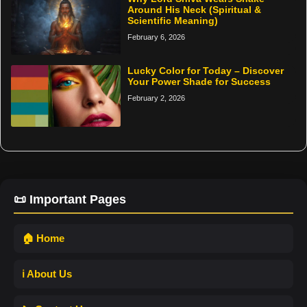
Around His Neck (Spiritual &
Scientific Meaning)
February 6, 2026
Lucky Color for Today – Discover
Your Power Shade for Success
February 2, 2026
📜 Important Pages
🏠 Home
ℹ️ About Us