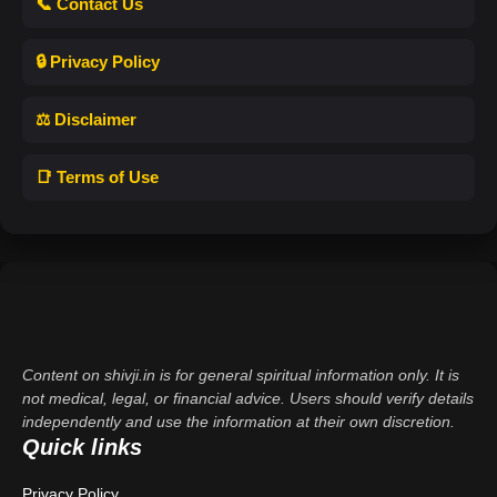
📞 Contact Us
🔒 Privacy Policy
⚖️ Disclaimer
📑 Terms of Use
Content on shivji.in is for general spiritual information only. It is
not medical, legal, or financial advice. Users should verify details
independently and use the information at their own discretion.
Quick links
Privacy Policy