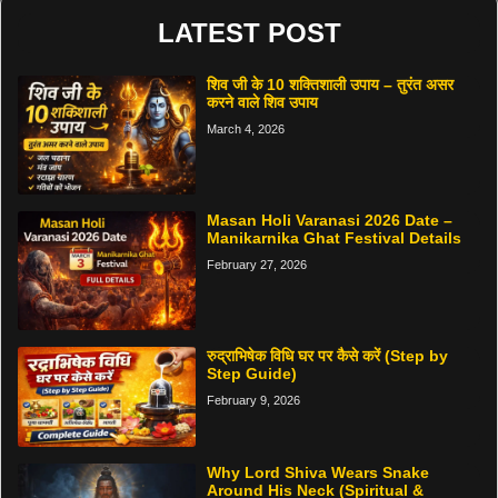
LATEST POST
शिव जी के 10 शक्तिशाली उपाय – तुरंत असर
करने वाले शिव उपाय
March 4, 2026
Masan Holi Varanasi 2026 Date –
Manikarnika Ghat Festival Details
February 27, 2026
रुद्राभिषेक विधि घर पर कैसे करें (Step by
Step Guide)
February 9, 2026
Why Lord Shiva Wears Snake
Around His Neck (Spiritual &