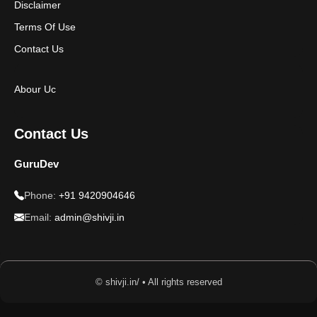
Disclaimer
Terms Of Use
Contact Us
Abour Uc
Contact Us
GuruDev
Phone:
+91 9420904646
Email:
admin@shivji.in
© shivji.in/ • All rights reserved