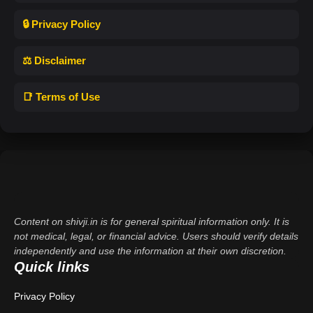
🔒 Privacy Policy
⚖️ Disclaimer
📑 Terms of Use
Content on shivji.in is for general spiritual information only. It is
not medical, legal, or financial advice. Users should verify details
independently and use the information at their own discretion.
Quick links
Privacy Policy