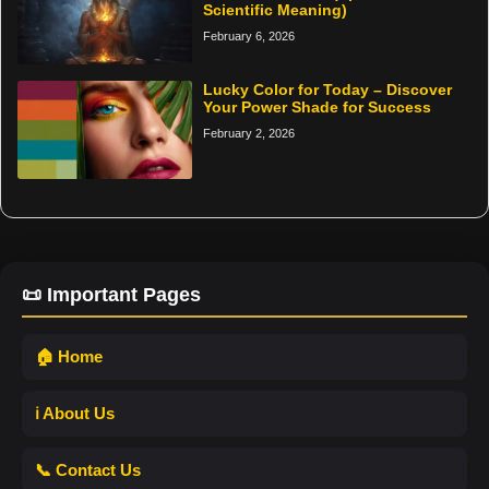
Scientific Meaning)
February 6, 2026
Lucky Color for Today – Discover
Your Power Shade for Success
February 2, 2026
📜 Important Pages
🏠 Home
ℹ️ About Us
📞 Contact Us