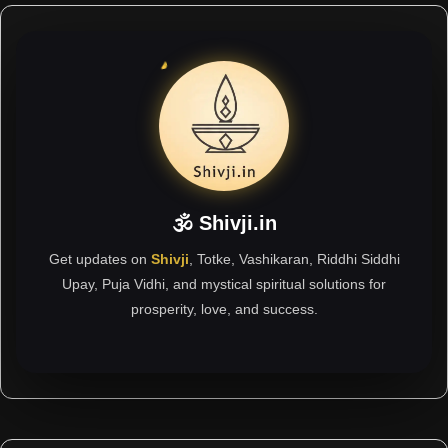
🕉 Shivji.in
Get updates on
Shivji
, Totke, Vashikaran, Riddhi Siddhi
Upay, Puja Vidhi, and mystical spiritual solutions for
prosperity, love, and success.