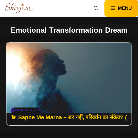
Skip
MENU
to
content
Emotional Transformation Dream
MARCH 15, 2025
💫 Sapne Me Marna – डर नहीं, परिवर्तन का संकेत? (