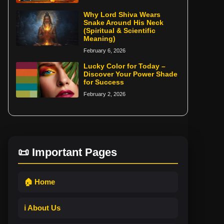
Why Lord Shiva Wears
Snake Around His Neck
(Spiritual & Scientific
Meaning)
February 6, 2026
Lucky Color for Today –
Discover Your Power Shade
for Success
February 2, 2026
📜 Important Pages
🏠 Home
ℹ️ About Us