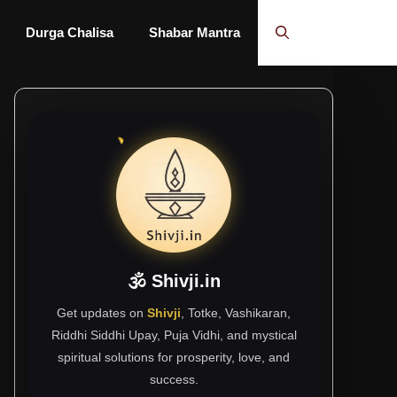
Durga Chalisa
Shabar Mantra
🕉 Shivji.in
Get updates on
Shivji
, Totke, Vashikaran,
Riddhi Siddhi Upay, Puja Vidhi, and mystical
spiritual solutions for prosperity, love, and
success.