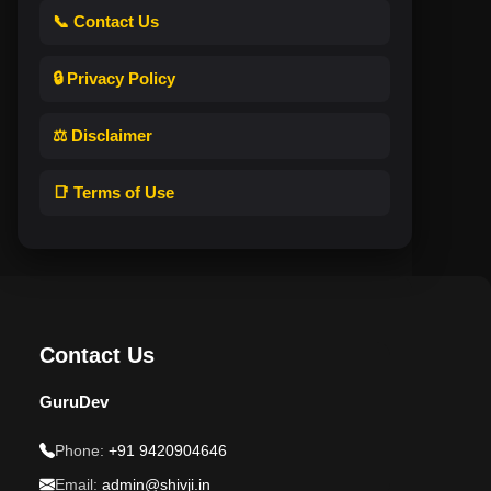
📞 Contact Us
🔒 Privacy Policy
⚖️ Disclaimer
📑 Terms of Use
Contact Us
GuruDev
Phone:
+91 9420904646
Email:
admin@shivji.in