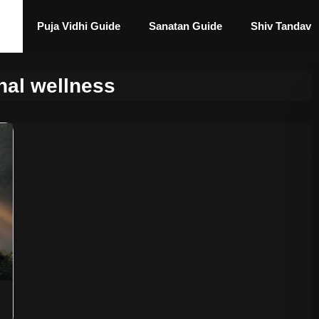
Puja Vidhi Guide
Sanatan Guide
Shiv Tandav
nal wellness