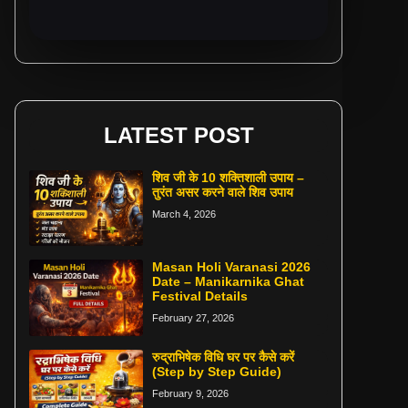
LATEST POST
शिव जी के 10 शक्तिशाली उपाय –
तुरंत असर करने वाले शिव उपाय
March 4, 2026
Masan Holi Varanasi 2026
Date – Manikarnika Ghat
Festival Details
February 27, 2026
रुद्राभिषेक विधि घर पर कैसे करें
(Step by Step Guide)
February 9, 2026