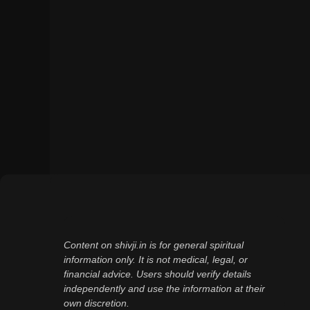
Content on shivji.in is for general spiritual
information only. It is not medical, legal, or
financial advice. Users should verify details
independently and use the information at their
own discretion.