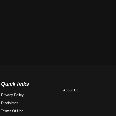
Quick links
Abour Uc
Privacy Policy
Disclaimer
Terms Of Use