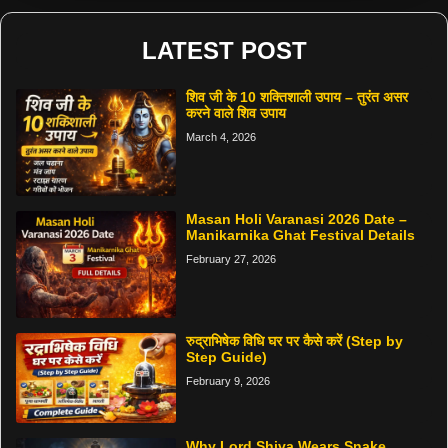
LATEST POST
शिव जी के 10 शक्तिशाली उपाय – तुरंत असर
करने वाले शिव उपाय
March 4, 2026
Masan Holi Varanasi 2026 Date –
Manikarnika Ghat Festival Details
February 27, 2026
रुद्राभिषेक विधि घर पर कैसे करें (Step by
Step Guide)
February 9, 2026
Why Lord Shiva Wears Snake