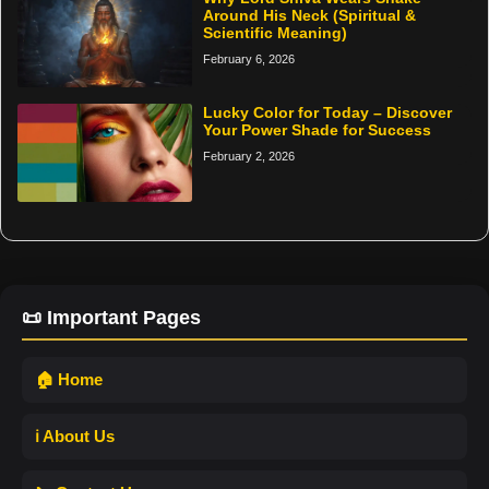
Around His Neck (Spiritual &
Scientific Meaning)
February 6, 2026
Lucky Color for Today – Discover
Your Power Shade for Success
February 2, 2026
📜 Important Pages
🏠 Home
ℹ️ About Us