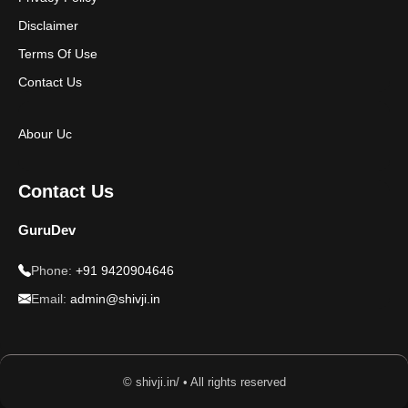
Disclaimer
Terms Of Use
Contact Us
Abour Uc
Contact Us
GuruDev
Phone:
+91 9420904646
Email:
admin@shivji.in
© shivji.in/ • All rights reserved