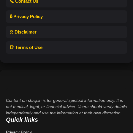
📞 Contact Us
🔒 Privacy Policy
⚖️ Disclaimer
📑 Terms of Use
Content on shivji.in is for general spiritual information only. It is
not medical, legal, or financial advice. Users should verify details
independently and use the information at their own discretion.
Quick links
Privacy Policy