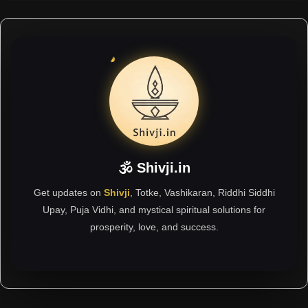
🕉 Shivji.in
Get updates on
Shivji
, Totke, Vashikaran, Riddhi Siddhi
Upay, Puja Vidhi, and mystical spiritual solutions for
prosperity, love, and success.