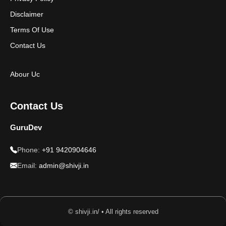
Disclaimer
Terms Of Use
Contact Us
Abour Uc
Contact Us
GuruDev
Phone:
+91 9420904646
Email:
admin@shivji.in
© shivji.in/ • All rights reserved