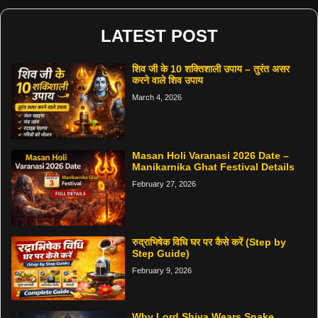
LATEST POST
शिव जी के 10 शक्तिशाली उपाय – तुरंत असर
करने वाले शिव उपाय
March 4, 2026
Masan Holi Varanasi 2026 Date –
Manikarnika Ghat Festival Details
February 27, 2026
रुद्राभिषेक विधि घर पर कैसे करें (Step by
Step Guide)
February 9, 2026
Why Lord Shiva Wears Snake