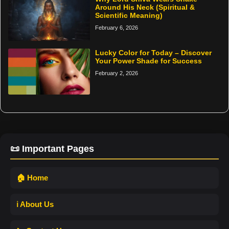
Around His Neck (Spiritual &
Scientific Meaning)
February 6, 2026
Lucky Color for Today – Discover
Your Power Shade for Success
February 2, 2026
📜 Important Pages
🏠 Home
ℹ️ About Us