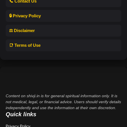
📞 Contact Us
🔒 Privacy Policy
⚖️ Disclaimer
📑 Terms of Use
Content on shivji.in is for general spiritual information only. It is
not medical, legal, or financial advice. Users should verify details
independently and use the information at their own discretion.
Quick links
Privacy Policy