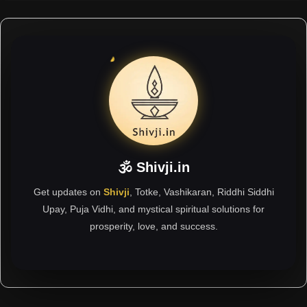
🕉 Shivji.in
Get updates on
Shivji
, Totke, Vashikaran, Riddhi Siddhi
Upay, Puja Vidhi, and mystical spiritual solutions for
prosperity, love, and success.