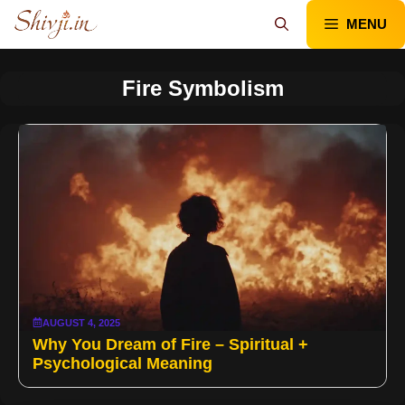
Skip
MENU
to
content
Fire Symbolism
AUGUST 4, 2025
Why You Dream of Fire – Spiritual +
Psychological Meaning