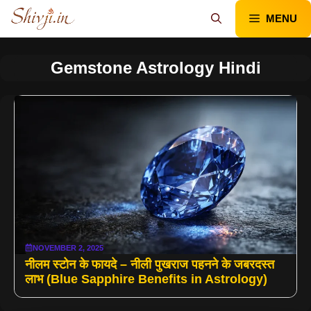
Skip
MENU
to
content
Gemstone Astrology Hindi
NOVEMBER 2, 2025
नीलम स्टोन के फायदे – नीली पुखराज पहनने के जबरदस्त
लाभ (Blue Sapphire Benefits in Astrology)