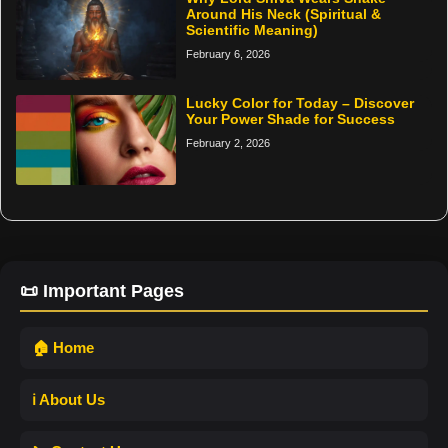
Around His Neck (Spiritual &
Scientific Meaning)
February 6, 2026
Lucky Color for Today – Discover
Your Power Shade for Success
February 2, 2026
📜 Important Pages
🏠 Home
ℹ️ About Us