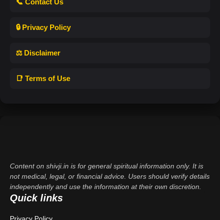
📞 Contact Us
🔒 Privacy Policy
⚖️ Disclaimer
📑 Terms of Use
Content on shivji.in is for general spiritual information only. It is
not medical, legal, or financial advice. Users should verify details
independently and use the information at their own discretion.
Quick links
Privacy Policy