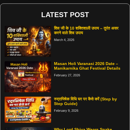
LATEST POST
शिव जी के 10 शक्तिशाली उपाय – तुरंत असर
करने वाले शिव उपाय
March 4, 2026
Masan Holi Varanasi 2026 Date –
Manikarnika Ghat Festival Details
February 27, 2026
रुद्राभिषेक विधि घर पर कैसे करें (Step by
Step Guide)
February 9, 2026
Why Lord Shiva Wears Snake