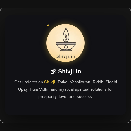
🕉 Shivji.in
Get updates on
Shivji
, Totke, Vashikaran, Riddhi Siddhi
Upay, Puja Vidhi, and mystical spiritual solutions for
prosperity, love, and success.