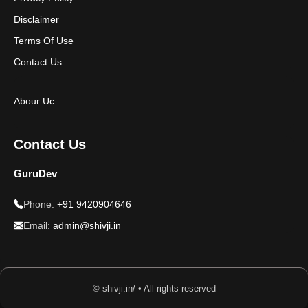
Disclaimer
Terms Of Use
Contact Us
Abour Uc
Contact Us
GuruDev
Phone:
+91 9420904646
Email:
admin@shivji.in
© shivji.in/ • All rights reserved