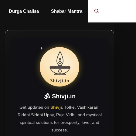
Durga Chalisa
Shabar Mantra
🕉 Shivji.in
Get updates on
Shivji
, Totke, Vashikaran,
Riddhi Siddhi Upay, Puja Vidhi, and mystical
spiritual solutions for prosperity, love, and
success.