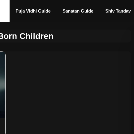
Puja Vidhi Guide
Sanatan Guide
Shiv Tandav
Born Children