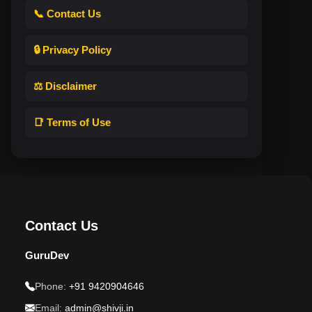
📞 Contact Us
🔒 Privacy Policy
⚖️ Disclaimer
📑 Terms of Use
Contact Us
GuruDev
Phone:
+91 9420904646
Email:
admin@shivji.in