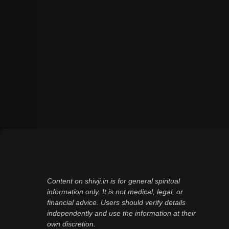
Content on shivji.in is for general spiritual
information only. It is not medical, legal, or
financial advice. Users should verify details
independently and use the information at their
own discretion.