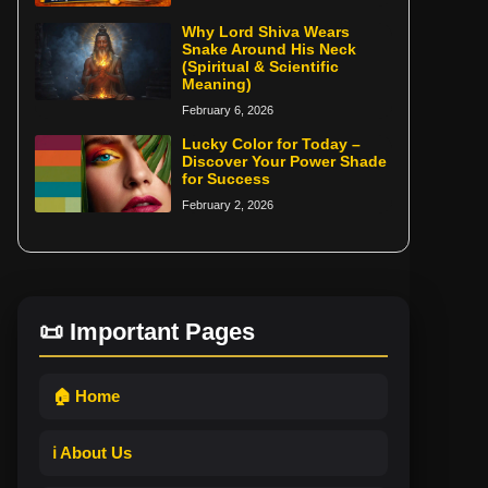
Why Lord Shiva Wears
Snake Around His Neck
(Spiritual & Scientific
Meaning)
February 6, 2026
Lucky Color for Today –
Discover Your Power Shade
for Success
February 2, 2026
📜 Important Pages
🏠 Home
ℹ️ About Us