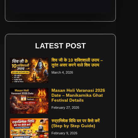
LATEST POST
शिव जी के 10 शक्तिशाली उपाय –
तुरंत असर करने वाले शिव उपाय
March 4, 2026
Masan Holi Varanasi 2026
Date – Manikarnika Ghat
Festival Details
February 27, 2026
रुद्राभिषेक विधि घर पर कैसे करें
(Step by Step Guide)
February 9, 2026