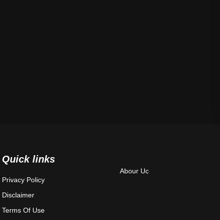
Quick links
Abour Uc
Privacy Policy
Disclaimer
Terms Of Use