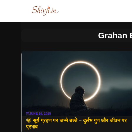
Skip
to
content
Grahan 
JUNE 16, 2025
🌞 सूर्य ग्रहण पर जन्मे बच्चे – दुर्लभ गुण और जीवन पर
प्रभाव