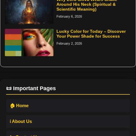
Around His Neck (Spiritual &
Scientific Meaning)
February 6, 2026
Lucky Color for Today – Discover
Your Power Shade for Success
February 2, 2026
📜 Important Pages
🏠 Home
ℹ️ About Us