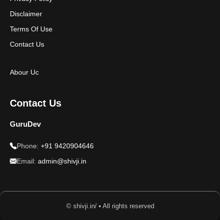
Disclaimer
Terms Of Use
Contact Us
Abour Uc
Contact Us
GuruDev
Phone:
+91 9420904646
Email:
admin@shivji.in
© shivji.in/ • All rights reserved