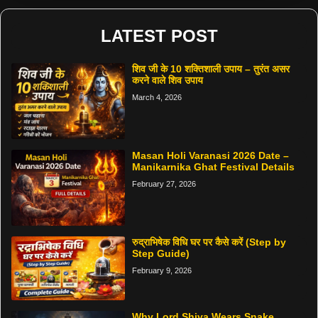
LATEST POST
शिव जी के 10 शक्तिशाली उपाय – तुरंत असर
करने वाले शिव उपाय
March 4, 2026
Masan Holi Varanasi 2026 Date –
Manikarnika Ghat Festival Details
February 27, 2026
रुद्राभिषेक विधि घर पर कैसे करें (Step by
Step Guide)
February 9, 2026
Why Lord Shiva Wears Snake