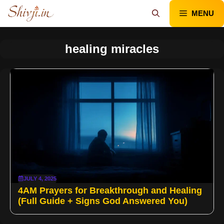
Skip
MENU
to
content
healing miracles
JULY 4, 2025
4AM Prayers for Breakthrough and Healing
(Full Guide + Signs God Answered You)