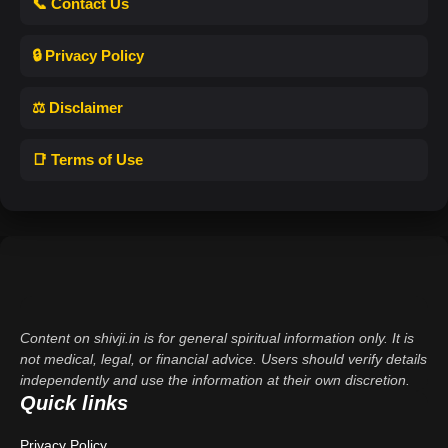
📞 Contact Us
🔒 Privacy Policy
⚖️ Disclaimer
📑 Terms of Use
Content on shivji.in is for general spiritual information only. It is
not medical, legal, or financial advice. Users should verify details
independently and use the information at their own discretion.
Quick links
Privacy Policy