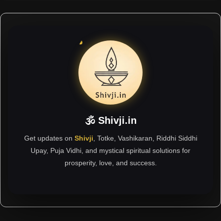
🕉 Shivji.in
Get updates on
Shivji
, Totke, Vashikaran, Riddhi Siddhi
Upay, Puja Vidhi, and mystical spiritual solutions for
prosperity, love, and success.