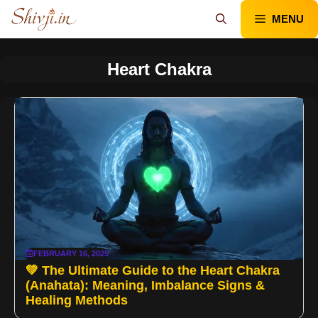
Skip
MENU
to
content
Heart Chakra
FEBRUARY 16, 2025
💚 The Ultimate Guide to the Heart Chakra
(Anahata): Meaning, Imbalance Signs &
Healing Methods