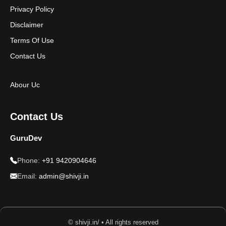
Privacy Policy
Disclaimer
Terms Of Use
Contact Us
Abour Uc
Contact Us
GuruDev
Phone:
+91 9420904646
Email:
admin@shivji.in
© shivji.in/ • All rights reserved