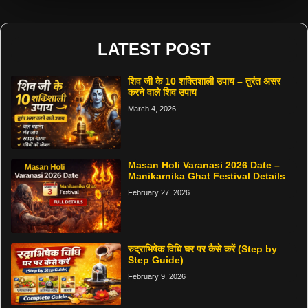
LATEST POST
शिव जी के 10 शक्तिशाली उपाय – तुरंत असर
करने वाले शिव उपाय
March 4, 2026
Masan Holi Varanasi 2026 Date –
Manikarnika Ghat Festival Details
February 27, 2026
रुद्राभिषेक विधि घर पर कैसे करें (Step by
Step Guide)
February 9, 2026