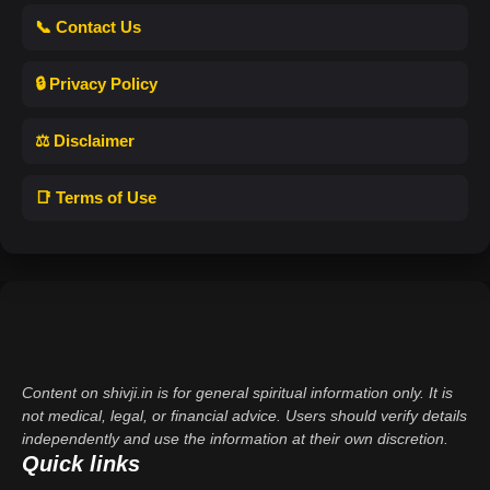
📞 Contact Us
🔒 Privacy Policy
⚖️ Disclaimer
📑 Terms of Use
Content on shivji.in is for general spiritual information only. It is
not medical, legal, or financial advice. Users should verify details
independently and use the information at their own discretion.
Quick links