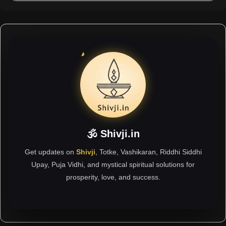
🕉 Shivji.in
Get updates on
Shivji
, Totke, Vashikaran, Riddhi Siddhi
Upay, Puja Vidhi, and mystical spiritual solutions for
prosperity, love, and success.