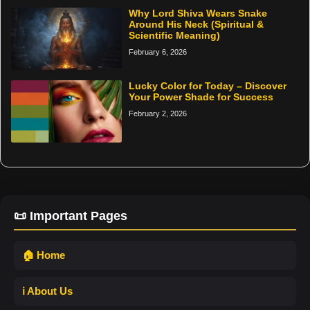
Why Lord Shiva Wears Snake
Around His Neck (Spiritual &
Scientific Meaning)
February 6, 2026
Lucky Color for Today – Discover
Your Power Shade for Success
February 2, 2026
📜 Important Pages
🏠 Home
ℹ️ About Us