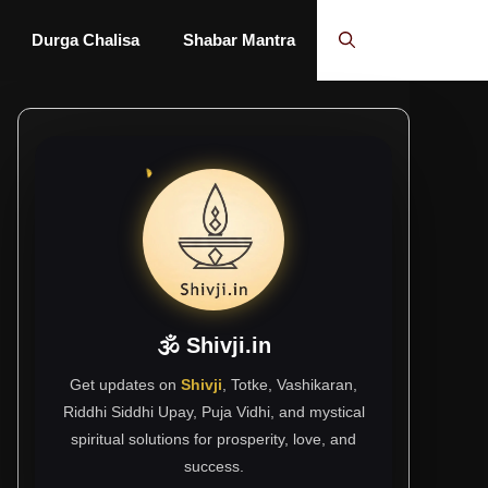
Durga Chalisa
Shabar Mantra
🕉 Shivji.in
Get updates on
Shivji
, Totke, Vashikaran,
Riddhi Siddhi Upay, Puja Vidhi, and mystical
spiritual solutions for prosperity, love, and
success.