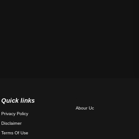
Quick links
Abour Uc
Privacy Policy
Disclaimer
Terms Of Use