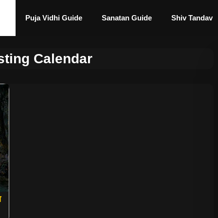
Puja Vidhi Guide
Sanatan Guide
Shiv Tandav
sting Calendar
ा