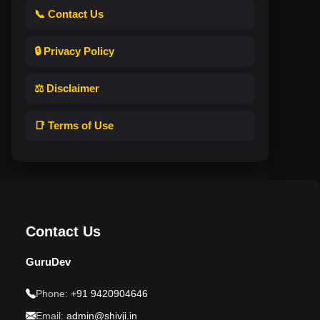
📞 Contact Us
🔒 Privacy Policy
⚖️ Disclaimer
📑 Terms of Use
Contact Us
GuruDev
Phone:
+91 9420904646
Email:
admin@shivji.in