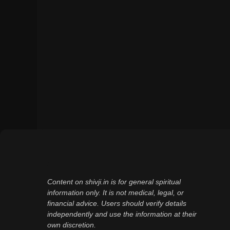
Content on shivji.in is for general spiritual
information only. It is not medical, legal, or
financial advice. Users should verify details
independently and use the information at their
own discretion.