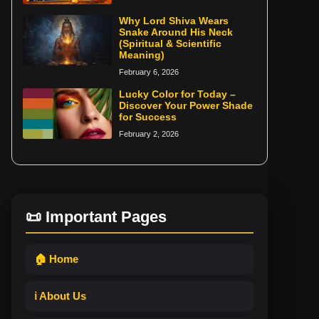
Why Lord Shiva Wears
Snake Around His Neck
(Spiritual & Scientific
Meaning)
February 6, 2026
Lucky Color for Today –
Discover Your Power Shade
for Success
February 2, 2026
📜 Important Pages
🏠 Home
ℹ️ About Us