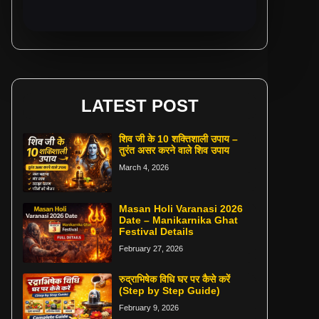
LATEST POST
शिव जी के 10 शक्तिशाली उपाय –
तुरंत असर करने वाले शिव उपाय
March 4, 2026
Masan Holi Varanasi 2026
Date – Manikarnika Ghat
Festival Details
February 27, 2026
रुद्राभिषेक विधि घर पर कैसे करें
(Step by Step Guide)
February 9, 2026