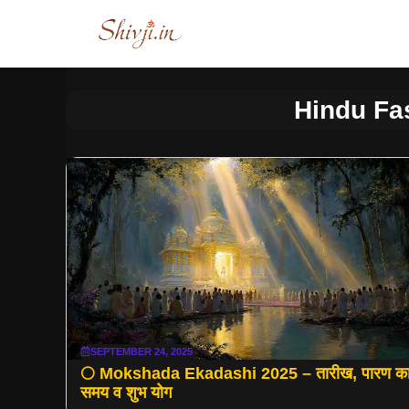
Skip
to
content
Hindu Fa
SEPTEMBER 24, 2025
🌕 Mokshada Ekadashi 2025 – तारीख, पारण क
समय व शुभ योग