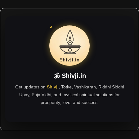
🕉 Shivji.in
Get updates on
Shivji
, Totke, Vashikaran, Riddhi Siddhi
Upay, Puja Vidhi, and mystical spiritual solutions for
prosperity, love, and success.