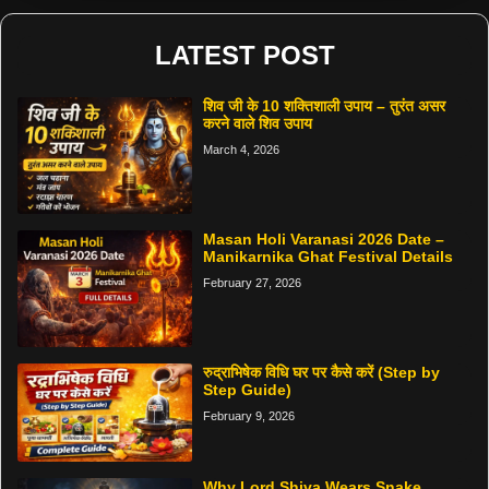
LATEST POST
शिव जी के 10 शक्तिशाली उपाय – तुरंत असर
करने वाले शिव उपाय
March 4, 2026
Masan Holi Varanasi 2026 Date –
Manikarnika Ghat Festival Details
February 27, 2026
रुद्राभिषेक विधि घर पर कैसे करें (Step by
Step Guide)
February 9, 2026
Why Lord Shiva Wears Snake