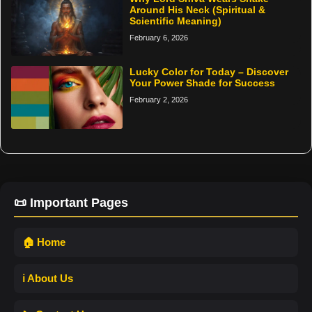
Around His Neck (Spiritual &
Scientific Meaning)
February 6, 2026
Lucky Color for Today – Discover
Your Power Shade for Success
February 2, 2026
📜 Important Pages
🏠 Home
ℹ️ About Us