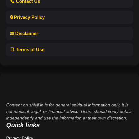
📞 Contact Us
🔒 Privacy Policy
⚖️ Disclaimer
📑 Terms of Use
Content on shivji.in is for general spiritual information only. It is
not medical, legal, or financial advice. Users should verify details
independently and use the information at their own discretion.
Quick links
Privacy Policy