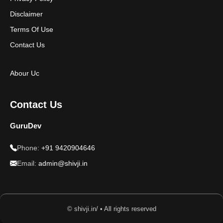
Disclaimer
Terms Of Use
Contact Us
Abour Uc
Contact Us
GuruDev
Phone:
+91 9420904646
Email:
admin@shivji.in
© shivji.in/ • All rights reserved