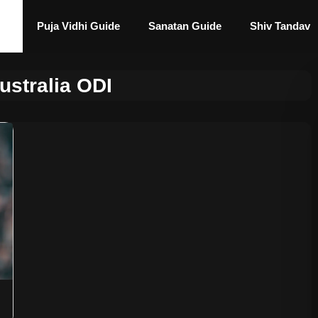
Puja Vidhi Guide
Sanatan Guide
Shiv Tandav
ustralia ODI