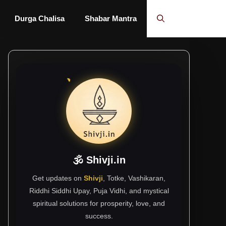
Durga Chalisa
Shabar Mantra
🕉 Shivji.in
Get updates on
Shivji
, Totke, Vashikaran,
Riddhi Siddhi Upay, Puja Vidhi, and mystical
spiritual solutions for prosperity, love, and
success.