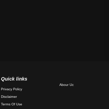
Quick links
Abour Uc
Privacy Policy
Disclaimer
Terms Of Use