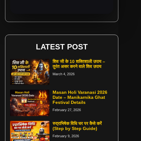
LATEST POST
शिव जी के 10 शक्तिशाली उपाय –
तुरंत असर करने वाले शिव उपाय
March 4, 2026
Masan Holi Varanasi 2026
Date – Manikarnika Ghat
Festival Details
February 27, 2026
रुद्राभिषेक विधि घर पर कैसे करें
(Step by Step Guide)
February 9, 2026