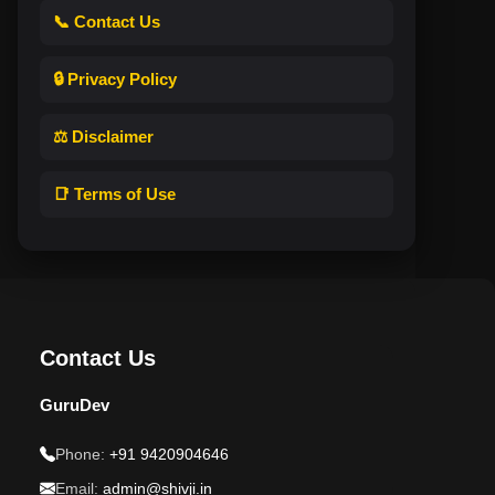
📞 Contact Us
🔒 Privacy Policy
⚖️ Disclaimer
📑 Terms of Use
Contact Us
GuruDev
Phone:
+91 9420904646
Email:
admin@shivji.in