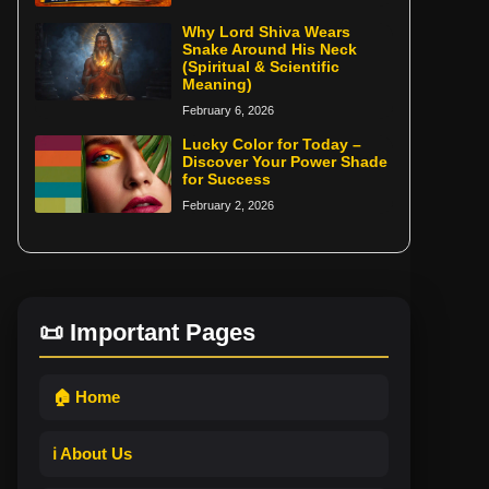
Why Lord Shiva Wears
Snake Around His Neck
(Spiritual & Scientific
Meaning)
February 6, 2026
Lucky Color for Today –
Discover Your Power Shade
for Success
February 2, 2026
📜 Important Pages
🏠 Home
ℹ️ About Us