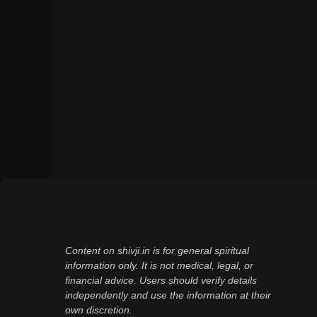
Content on shivji.in is for general spiritual
information only. It is not medical, legal, or
financial advice. Users should verify details
independently and use the information at their
own discretion.