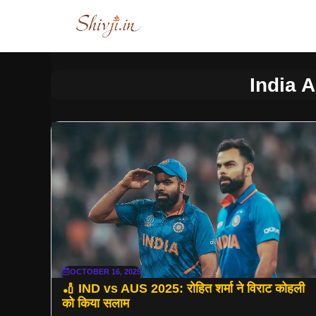
Skip
to
content
India A
OCTOBER 16, 2025
🏏 IND vs AUS 2025: रोहित शर्मा ने विराट कोहली
को किया सलाम