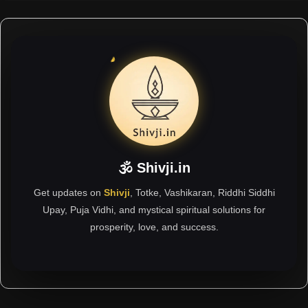
🕉 Shivji.in
Get updates on
Shivji
, Totke, Vashikaran, Riddhi Siddhi
Upay, Puja Vidhi, and mystical spiritual solutions for
prosperity, love, and success.