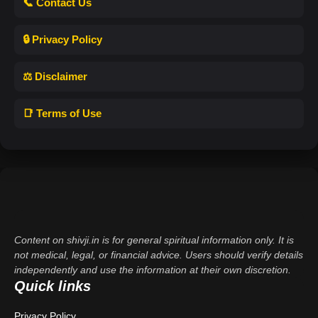
📞 Contact Us
🔒 Privacy Policy
⚖️ Disclaimer
📑 Terms of Use
Content on shivji.in is for general spiritual information only. It is
not medical, legal, or financial advice. Users should verify details
independently and use the information at their own discretion.
Quick links
Privacy Policy