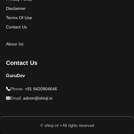
Disclaimer
Terms Of Use
Contact Us
Abour Uc
Contact Us
GuruDev
Phone:
+91 9420904646
Email:
admin@shivji.in
© shivji.in/ • All rights reserved