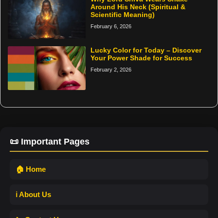
Around His Neck (Spiritual &
Scientific Meaning)
February 6, 2026
Lucky Color for Today – Discover
Your Power Shade for Success
February 2, 2026
📜 Important Pages
🏠 Home
ℹ️ About Us