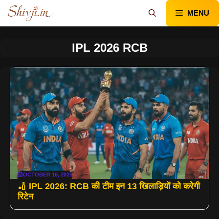
Skip
MENU
to
content
IPL 2026 RCB
OCTOBER 16, 2025
🏏 IPL 2026: RCB की टीम इन 13 खिलाड़ियों को करेगी
रिटेन