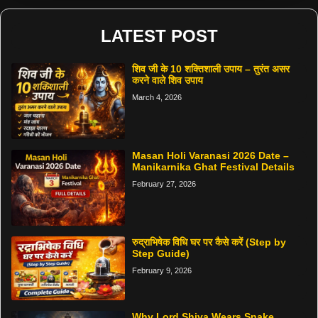
LATEST POST
शिव जी के 10 शक्तिशाली उपाय – तुरंत असर
करने वाले शिव उपाय
March 4, 2026
Masan Holi Varanasi 2026 Date –
Manikarnika Ghat Festival Details
February 27, 2026
रुद्राभिषेक विधि घर पर कैसे करें (Step by
Step Guide)
February 9, 2026
Why Lord Shiva Wears Snake