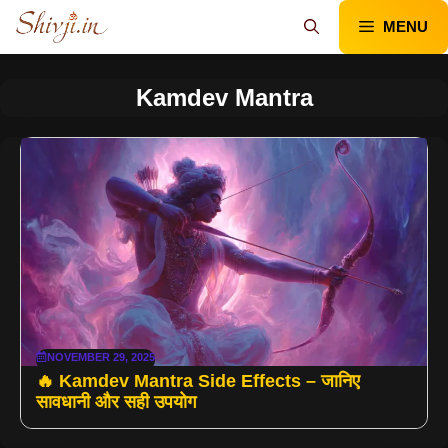
Skip
MENU
to
content
Kamdev Mantra
NOVEMBER 29, 2025
🔥 Kamdev Mantra Side Effects – जानिए
सावधानी और सही उपयोग