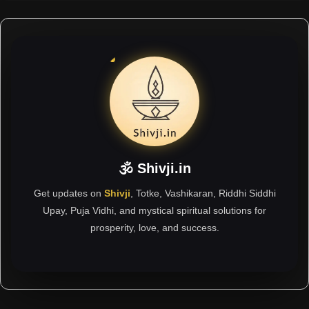
🕉 Shivji.in
Get updates on
Shivji
, Totke, Vashikaran, Riddhi Siddhi
Upay, Puja Vidhi, and mystical spiritual solutions for
prosperity, love, and success.