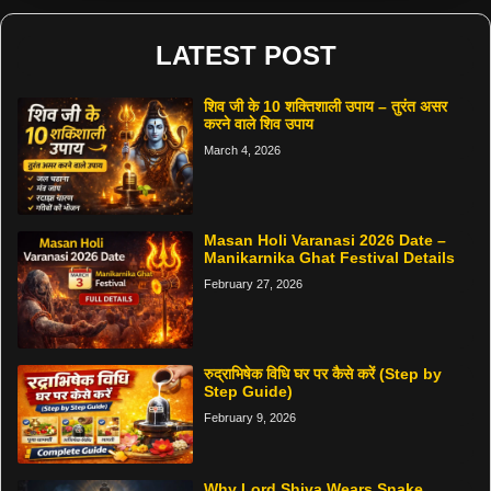
LATEST POST
शिव जी के 10 शक्तिशाली उपाय – तुरंत असर
करने वाले शिव उपाय
March 4, 2026
Masan Holi Varanasi 2026 Date –
Manikarnika Ghat Festival Details
February 27, 2026
रुद्राभिषेक विधि घर पर कैसे करें (Step by
Step Guide)
February 9, 2026
Why Lord Shiva Wears Snake