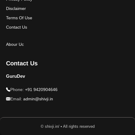
Disclaimer
Terms Of Use
Contact Us
Abour Uc
Contact Us
GuruDev
Phone:
+91 9420904646
Email:
admin@shivji.in
© shivji.in/ • All rights reserved