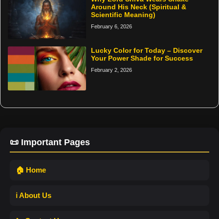
Around His Neck (Spiritual &
Scientific Meaning)
February 6, 2026
Lucky Color for Today – Discover
Your Power Shade for Success
February 2, 2026
📜 Important Pages
🏠 Home
ℹ️ About Us