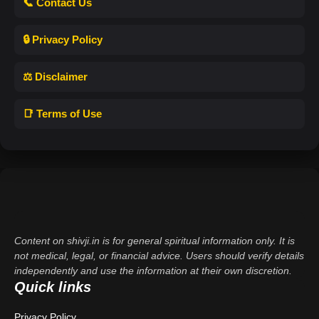
📞 Contact Us
🔒 Privacy Policy
⚖️ Disclaimer
📑 Terms of Use
Content on shivji.in is for general spiritual information only. It is
not medical, legal, or financial advice. Users should verify details
independently and use the information at their own discretion.
Quick links
Privacy Policy