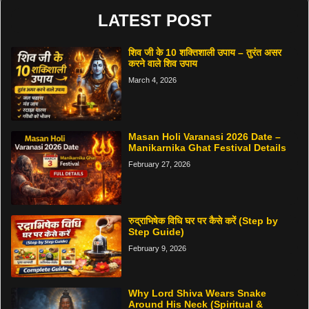
LATEST POST
शिव जी के 10 शक्तिशाली उपाय – तुरंत असर
करने वाले शिव उपाय
March 4, 2026
Masan Holi Varanasi 2026 Date –
Manikarnika Ghat Festival Details
February 27, 2026
रुद्राभिषेक विधि घर पर कैसे करें (Step by
Step Guide)
February 9, 2026
Why Lord Shiva Wears Snake
Around His Neck (Spiritual &