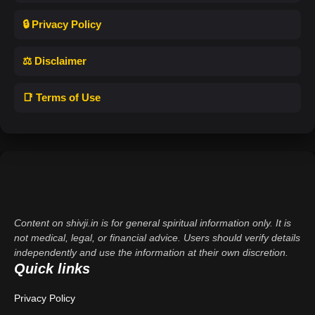
🔒 Privacy Policy
⚖️ Disclaimer
📑 Terms of Use
Content on shivji.in is for general spiritual information only. It is
not medical, legal, or financial advice. Users should verify details
independently and use the information at their own discretion.
Quick links
Privacy Policy