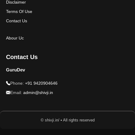
Disclaimer
Terms Of Use
Contact Us
Abour Uc
Contact Us
GuruDev
Phone:
+91 9420904646
Email:
admin@shivji.in
© shivji.in/ • All rights reserved