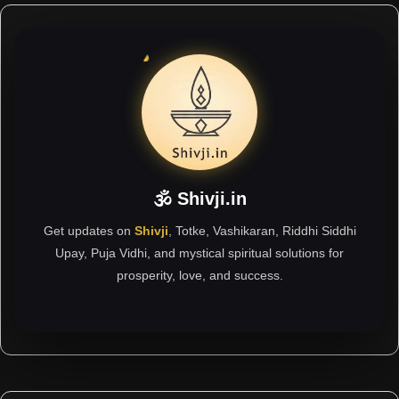
🕉 Shivji.in
Get updates on
Shivji
, Totke, Vashikaran, Riddhi Siddhi
Upay, Puja Vidhi, and mystical spiritual solutions for
prosperity, love, and success.