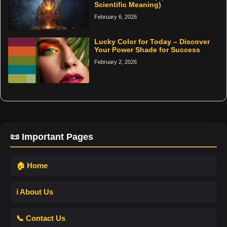
Scientific Meaning)
February 6, 2026
Lucky Color for Today – Discover
Your Power Shade for Success
February 2, 2026
📜 Important Pages
🏠 Home
ℹ️ About Us
📞 Contact Us