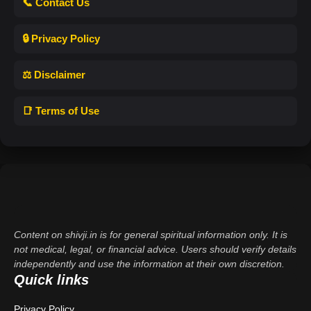
📞 Contact Us
🔒 Privacy Policy
⚖️ Disclaimer
📑 Terms of Use
Content on shivji.in is for general spiritual information only. It is
not medical, legal, or financial advice. Users should verify details
independently and use the information at their own discretion.
Quick links
Privacy Policy