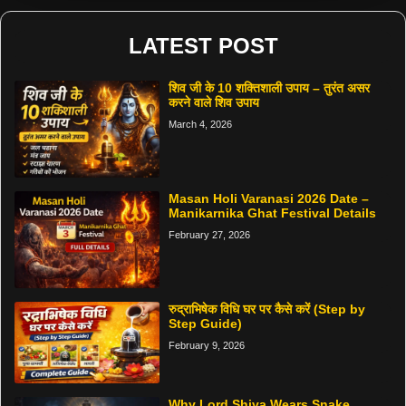
LATEST POST
शिव जी के 10 शक्तिशाली उपाय – तुरंत असर
करने वाले शिव उपाय
March 4, 2026
Masan Holi Varanasi 2026 Date –
Manikarnika Ghat Festival Details
February 27, 2026
रुद्राभिषेक विधि घर पर कैसे करें (Step by
Step Guide)
February 9, 2026
Why Lord Shiva Wears Snake