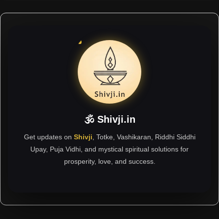
🕉 Shivji.in
Get updates on
Shivji
, Totke, Vashikaran, Riddhi Siddhi
Upay, Puja Vidhi, and mystical spiritual solutions for
prosperity, love, and success.