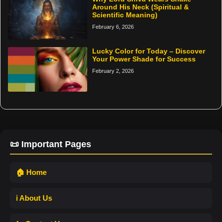
Around His Neck (Spiritual &
Scientific Meaning)
February 6, 2026
Lucky Color for Today – Discover
Your Power Shade for Success
February 2, 2026
📜 Important Pages
🏠 Home
ℹ️ About Us