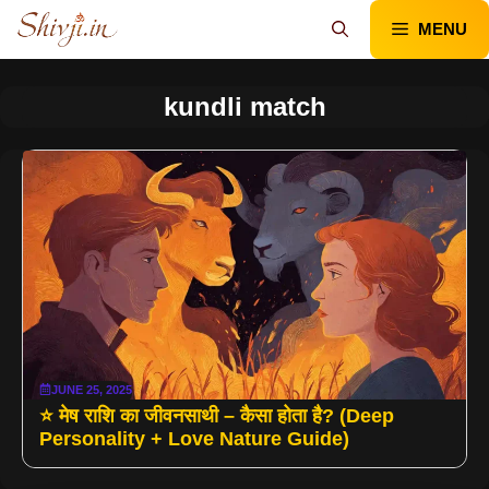
Skip
MENU
to
content
kundli match
JUNE 25, 2025
⭐ मेष राशि का जीवनसाथी – कैसा होता है? (Deep
Personality + Love Nature Guide)