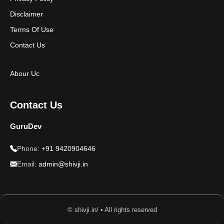
Disclaimer
Terms Of Use
Contact Us
Abour Uc
Contact Us
GuruDev
Phone:
+91 9420904646
Email:
admin@shivji.in
© shivji.in/ • All rights reserved