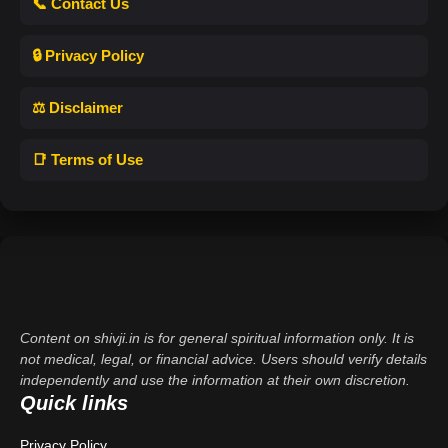
📞 Contact Us
🔒 Privacy Policy
⚖️ Disclaimer
📑 Terms of Use
Content on shivji.in is for general spiritual information only. It is
not medical, legal, or financial advice. Users should verify details
independently and use the information at their own discretion.
Quick links
Privacy Policy