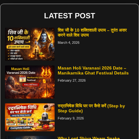
LATEST POST
शिव जी के 10 शक्तिशाली उपाय – तुरंत असर
करने वाले शिव उपाय
March 4, 2026
Masan Holi Varanasi 2026 Date –
Manikarnika Ghat Festival Details
February 27, 2026
रुद्राभिषेक विधि घर पर कैसे करें (Step by
Step Guide)
February 9, 2026
Why Lord Shiva Wears Snake