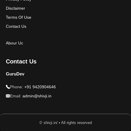
Disclaimer
Terms Of Use
Contact Us
Abour Uc
Contact Us
GuruDev
Phone:
+91 9420904646
Email:
admin@shivji.in
© shivji.in/ • All rights reserved