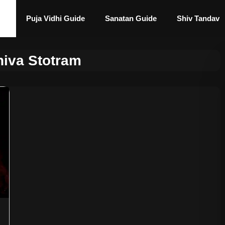
Puja Vidhi Guide
Sanatan Guide
Shiv Tandav
hiva Stotram