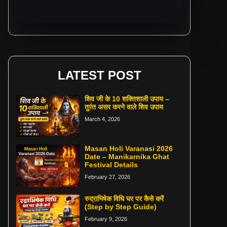
LATEST POST
शिव जी के 10 शक्तिशाली उपाय –
तुरंत असर करने वाले शिव उपाय
March 4, 2026
Masan Holi Varanasi 2026
Date – Manikarnika Ghat
Festival Details
February 27, 2026
रुद्राभिषेक विधि घर पर कैसे करें
(Step by Step Guide)
February 9, 2026