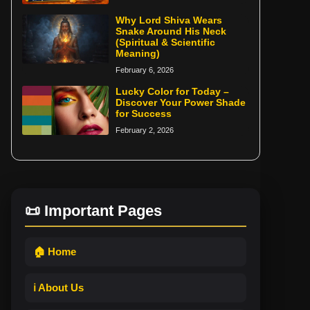
Why Lord Shiva Wears
Snake Around His Neck
(Spiritual & Scientific
Meaning)
February 6, 2026
Lucky Color for Today –
Discover Your Power Shade
for Success
February 2, 2026
📜 Important Pages
🏠 Home
ℹ️ About Us