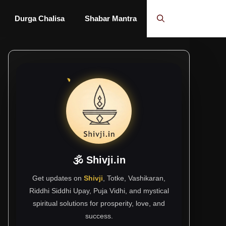
Durga Chalisa
Shabar Mantra
🕉 Shivji.in
Get updates on
Shivji
, Totke, Vashikaran,
Riddhi Siddhi Upay, Puja Vidhi, and mystical
spiritual solutions for prosperity, love, and
success.