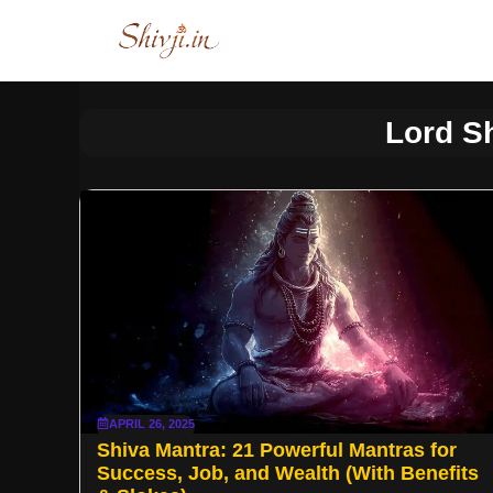
Skip
to
content
Lord S
APRIL 26, 2025
Shiva Mantra: 21 Powerful Mantras for
Success, Job, and Wealth (With Benefits