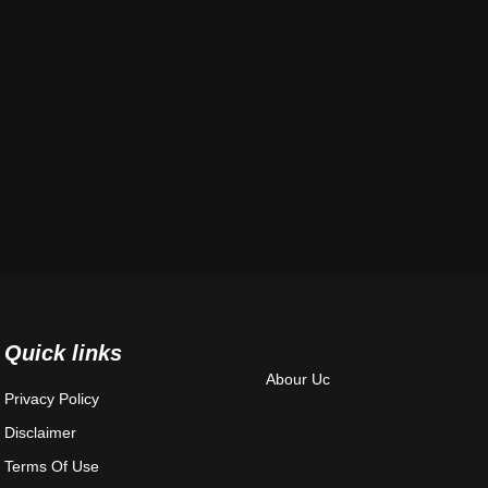
Quick links
Abour Uc
Privacy Policy
Disclaimer
Terms Of Use