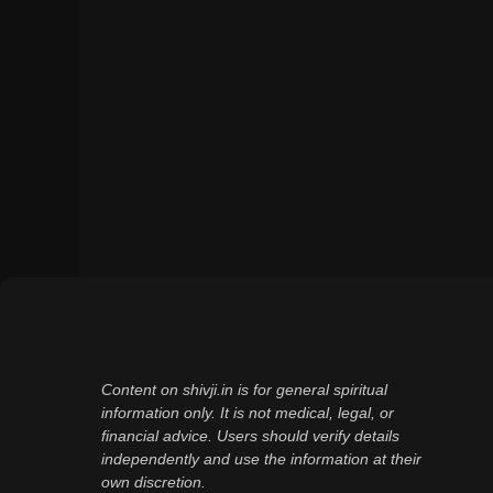
Content on shivji.in is for general spiritual
information only. It is not medical, legal, or
financial advice. Users should verify details
independently and use the information at their
own discretion.