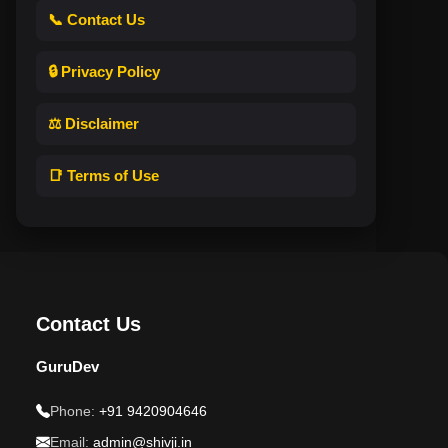
📞 Contact Us
🔒 Privacy Policy
⚖️ Disclaimer
📑 Terms of Use
Contact Us
GuruDev
Phone:
+91 9420904646
Email:
admin@shivji.in