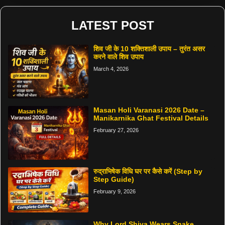
LATEST POST
शिव जी के 10 शक्तिशाली उपाय – तुरंत असर
करने वाले शिव उपाय
March 4, 2026
Masan Holi Varanasi 2026 Date –
Manikarnika Ghat Festival Details
February 27, 2026
रुद्राभिषेक विधि घर पर कैसे करें (Step by
Step Guide)
February 9, 2026
Why Lord Shiva Wears Snake