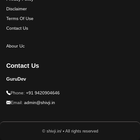
Disclaimer
Terms Of Use
Contact Us
Abour Uc
Contact Us
GuruDev
Phone:
+91 9420904646
Email:
admin@shivji.in
© shivji.in/ • All rights reserved