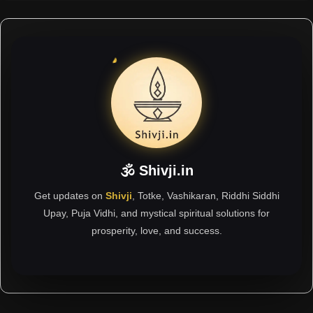
🕉 Shivji.in
Get updates on
Shivji
, Totke, Vashikaran, Riddhi Siddhi
Upay, Puja Vidhi, and mystical spiritual solutions for
prosperity, love, and success.