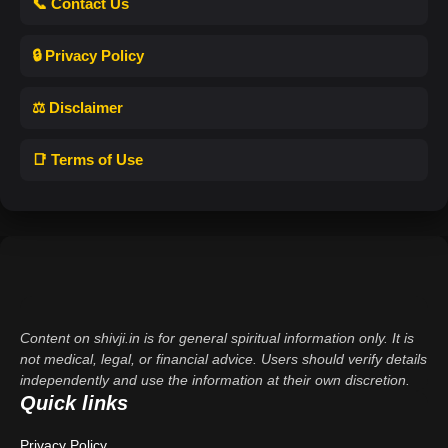
📞 Contact Us
🔒 Privacy Policy
⚖️ Disclaimer
📑 Terms of Use
Content on shivji.in is for general spiritual information only. It is
not medical, legal, or financial advice. Users should verify details
independently and use the information at their own discretion.
Quick links
Privacy Policy