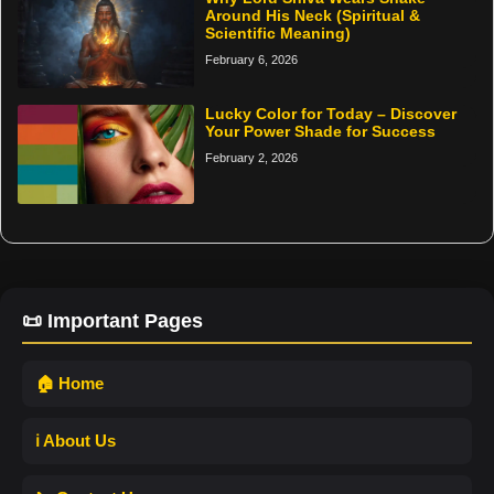
Around His Neck (Spiritual &
Scientific Meaning)
February 6, 2026
Lucky Color for Today – Discover
Your Power Shade for Success
February 2, 2026
📜 Important Pages
🏠 Home
ℹ️ About Us