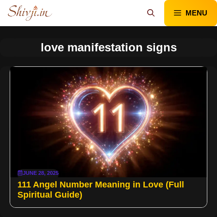
Skip
MENU
to
content
love manifestation signs
JUNE 28, 2025
111 Angel Number Meaning in Love (Full
Spiritual Guide)