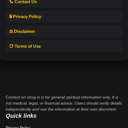
📞 Contact Us
🔒 Privacy Policy
⚖️ Disclaimer
📑 Terms of Use
Content on shivji.in is for general spiritual information only. It is
not medical, legal, or financial advice. Users should verify details
independently and use the information at their own discretion.
Quick links
Privacy Policy