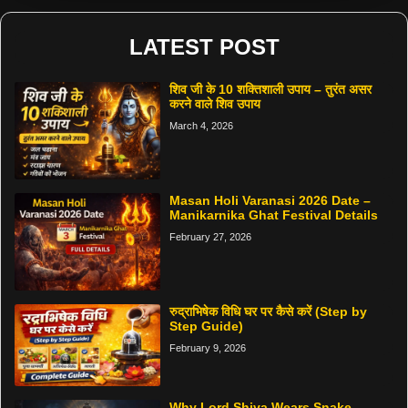
LATEST POST
शिव जी के 10 शक्तिशाली उपाय – तुरंत असर
करने वाले शिव उपाय
March 4, 2026
Masan Holi Varanasi 2026 Date –
Manikarnika Ghat Festival Details
February 27, 2026
रुद्राभिषेक विधि घर पर कैसे करें (Step by
Step Guide)
February 9, 2026
Why Lord Shiva Wears Snake