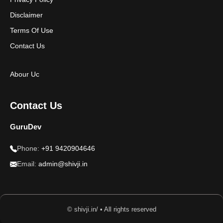
Disclaimer
Terms Of Use
Contact Us
Abour Uc
Contact Us
GuruDev
Phone:
+91 9420904646
Email:
admin@shivji.in
© shivji.in/ • All rights reserved