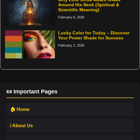
Around His Neck (Spiritual &
Scientific Meaning)
February 6, 2026
Lucky Color for Today – Discover
Your Power Shade for Success
February 2, 2026
📜 Important Pages
🏠 Home
ℹ️ About Us