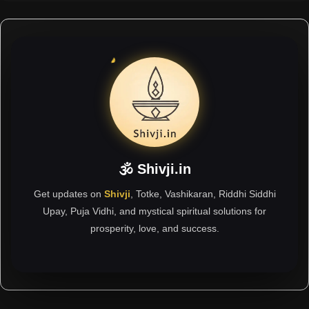
🕉 Shivji.in
Get updates on
Shivji
, Totke, Vashikaran, Riddhi Siddhi
Upay, Puja Vidhi, and mystical spiritual solutions for
prosperity, love, and success.