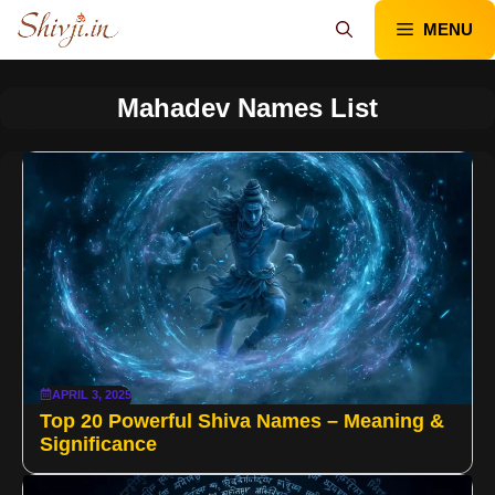
Skip
MENU
to
content
Mahadev Names List
APRIL 3, 2025
Top 20 Powerful Shiva Names – Meaning &
Significance