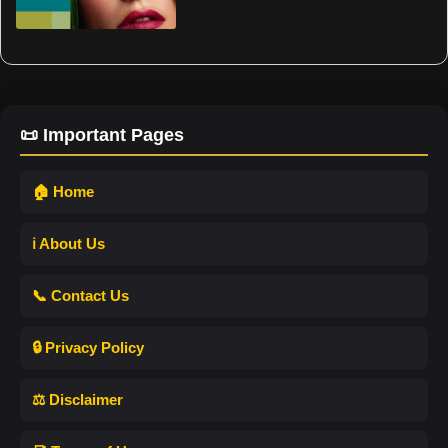
📜 Important Pages
🏠 Home
ℹ️ About Us
📞 Contact Us
🔒 Privacy Policy
⚖️ Disclaimer