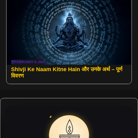
FEBRUARY 9, 2025
Shivji Ke Naam Kitne Hain और उनके अर्थ – पूर्ण
विवरण