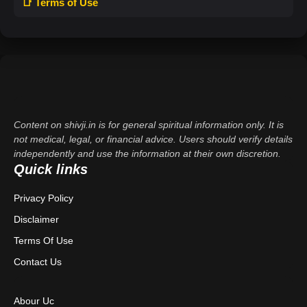
📑 Terms of Use
Content on shivji.in is for general spiritual information only. It is
not medical, legal, or financial advice. Users should verify details
independently and use the information at their own discretion.
Quick links
Privacy Policy
Disclaimer
Terms Of Use
Contact Us
Abour Uc