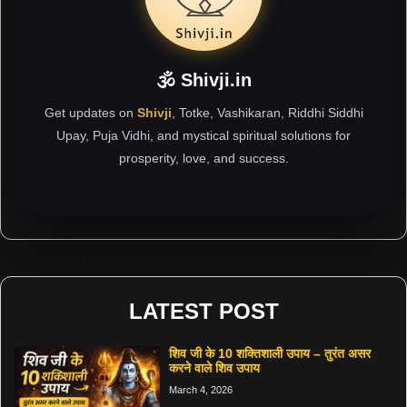
🕉 Shivji.in
Get updates on
Shivji
, Totke, Vashikaran, Riddhi Siddhi
Upay, Puja Vidhi, and mystical spiritual solutions for
prosperity, love, and success.
LATEST POST
शिव जी के 10 शक्तिशाली उपाय – तुरंत असर
करने वाले शिव उपाय
March 4, 2026