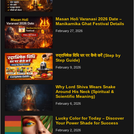
Masan Holi Varanasi 2026 Date –
Manikarnika Ghat Festival Details
February 27, 2026
रुद्राभिषेक विधि घर पर कैसे करें (Step by
Step Guide)
February 9, 2026
Why Lord Shiva Wears Snake
Around His Neck (Spiritual &
Scientific Meaning)
February 6, 2026
Lucky Color for Today – Discover
Your Power Shade for Success
February 2, 2026