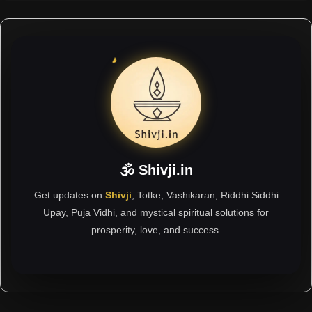
🕉 Shivji.in
Get updates on
Shivji
, Totke, Vashikaran, Riddhi Siddhi
Upay, Puja Vidhi, and mystical spiritual solutions for
prosperity, love, and success.