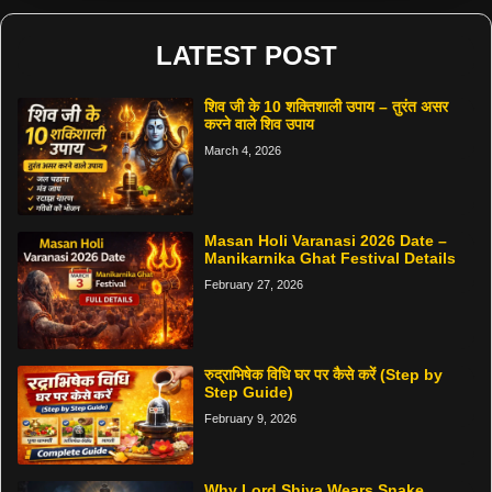
LATEST POST
शिव जी के 10 शक्तिशाली उपाय – तुरंत असर
करने वाले शिव उपाय
March 4, 2026
Masan Holi Varanasi 2026 Date –
Manikarnika Ghat Festival Details
February 27, 2026
रुद्राभिषेक विधि घर पर कैसे करें (Step by
Step Guide)
February 9, 2026
Why Lord Shiva Wears Snake