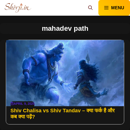
Skip
MENU
to
content
mahadev path
APRIL 9, 2025
Shiv Chalisa vs Shiv Tandav – क्या फर्क है और
कब क्या पढ़ें?