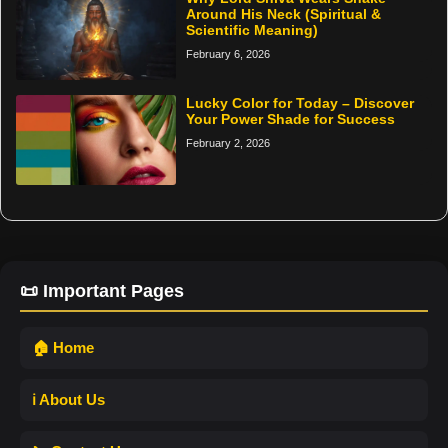
Around His Neck (Spiritual &
Scientific Meaning)
February 6, 2026
Lucky Color for Today – Discover
Your Power Shade for Success
February 2, 2026
📜 Important Pages
🏠 Home
ℹ️ About Us