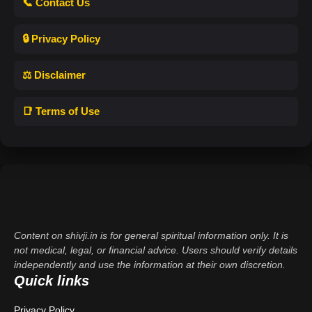
📞 Contact Us
🔒 Privacy Policy
⚖️ Disclaimer
📑 Terms of Use
Content on shivji.in is for general spiritual information only. It is
not medical, legal, or financial advice. Users should verify details
independently and use the information at their own discretion.
Quick links
Privacy Policy