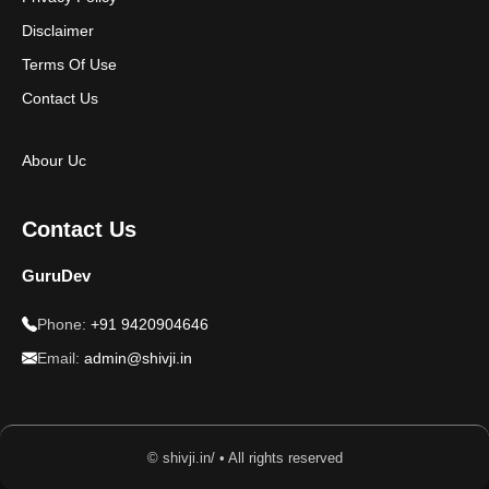
Disclaimer
Terms Of Use
Contact Us
Abour Uc
Contact Us
GuruDev
Phone:
+91 9420904646
Email:
admin@shivji.in
© shivji.in/ • All rights reserved