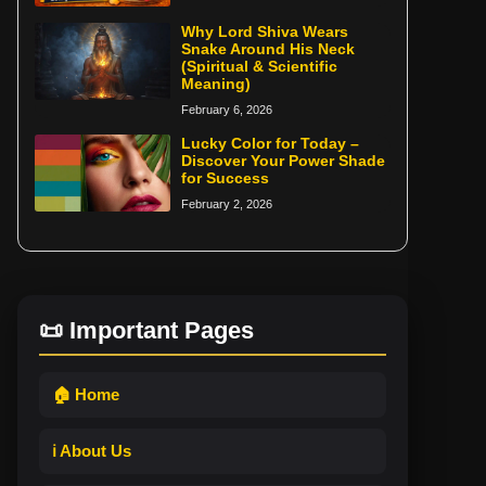
Why Lord Shiva Wears
Snake Around His Neck
(Spiritual & Scientific
Meaning)
February 6, 2026
Lucky Color for Today –
Discover Your Power Shade
for Success
February 2, 2026
📜 Important Pages
🏠 Home
ℹ️ About Us