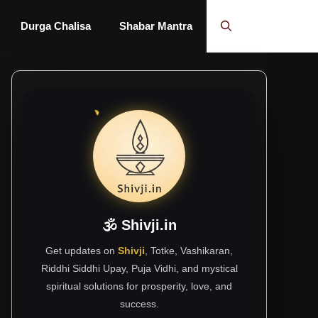
Durga Chalisa
Shabar Mantra
🕉 Shivji.in
Get updates on
Shivji
, Totke, Vashikaran,
Riddhi Siddhi Upay, Puja Vidhi, and mystical
spiritual solutions for prosperity, love, and
success.