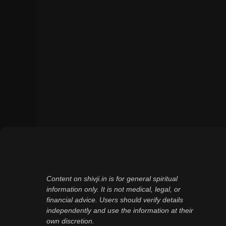
Content on shivji.in is for general spiritual
information only. It is not medical, legal, or
financial advice. Users should verify details
independently and use the information at their
own discretion.