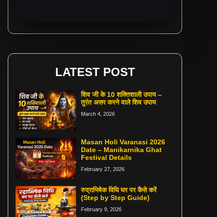
LATEST POST
शिव जी के 10 शक्तिशाली उपाय –
तुरंत असर करने वाले शिव उपाय
March 4, 2026
Masan Holi Varanasi 2026
Date – Manikarnika Ghat
Festival Details
February 27, 2026
रुद्राभिषेक विधि घर पर कैसे करें
(Step by Step Guide)
February 9, 2026