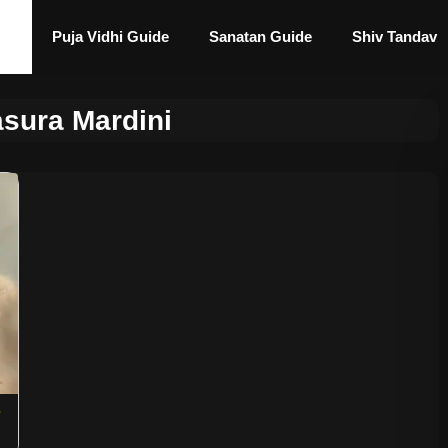
Puja Vidhi Guide
Sanatan Guide
Shiv Tandav
sura Mardini
s