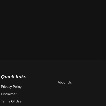
Quick links
Abour Uc
Privacy Policy
Disclaimer
Terms Of Use