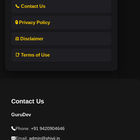
📞 Contact Us
🔒 Privacy Policy
⚖️ Disclaimer
📑 Terms of Use
Contact Us
GuruDev
Phone:
+91 9420904646
Email:
admin@shivji.in