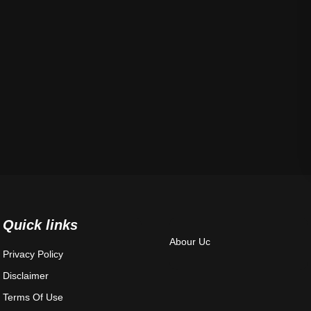
Quick links
Abour Uc
Privacy Policy
Disclaimer
Terms Of Use