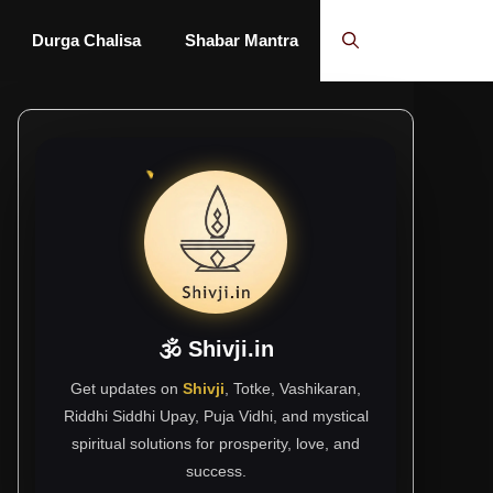
Durga Chalisa
Shabar Mantra
🕉 Shivji.in
Get updates on
Shivji
, Totke, Vashikaran,
Riddhi Siddhi Upay, Puja Vidhi, and mystical
spiritual solutions for prosperity, love, and
success.