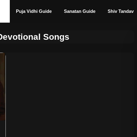
Puja Vidhi Guide
Sanatan Guide
Shiv Tandav
Devotional Songs