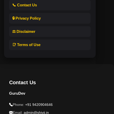
📞 Contact Us
🔒 Privacy Policy
⚖️ Disclaimer
📑 Terms of Use
Contact Us
GuruDev
Phone:
+91 9420904646
Email:
admin@shivji.in