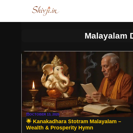
Skip
to
content
Malayalam 
OCTOBER 13, 2025
🌟 Kanakadhara Stotram Malayalam –
Wealth & Prosperity Hymn