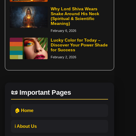
Why Lord Shiva Wears
Snake Around His Neck
(Spiritual & Scientific
Meaning)
February 6, 2026
Lucky Color for Today –
Discover Your Power Shade
for Success
February 2, 2026
📜 Important Pages
🏠 Home
ℹ️ About Us