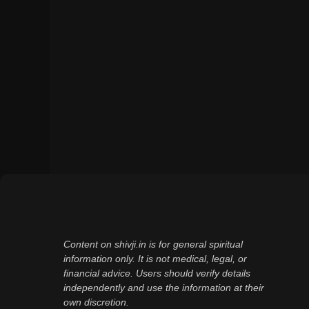
Content on shivji.in is for general spiritual
information only. It is not medical, legal, or
financial advice. Users should verify details
independently and use the information at their
own discretion.