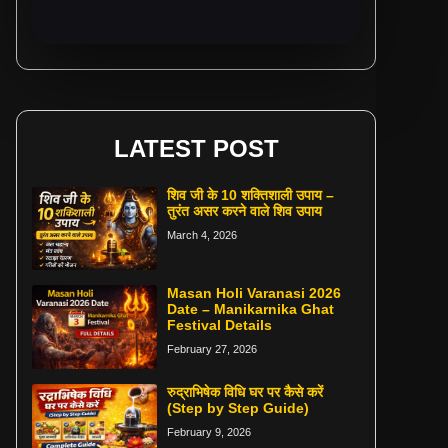
LATEST POST
शिव जी के 10 शक्तिशाली उपाय –
तुरंत असर करने वाले शिव उपाय
March 4, 2026
Masan Holi Varanasi 2026
Date – Manikarnika Ghat
Festival Details
February 27, 2026
रुद्राभिषेक विधि घर पर कैसे करें
(Step by Step Guide)
February 9, 2026