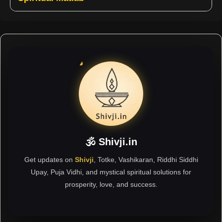
🕉 Shivji.in
Get updates on
Shivji
, Totke, Vashikaran, Riddhi Siddhi
Upay, Puja Vidhi, and mystical spiritual solutions for
prosperity, love, and success.