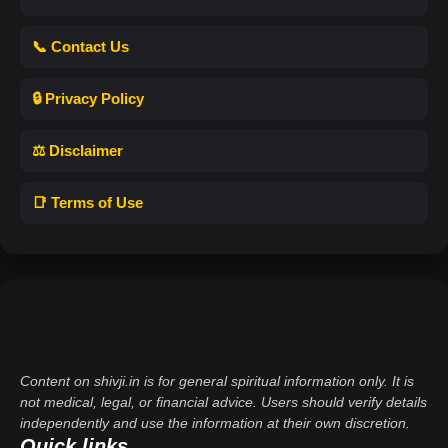
📞 Contact Us
🔒 Privacy Policy
⚖️ Disclaimer
📑 Terms of Use
Content on shivji.in is for general spiritual information only. It is
not medical, legal, or financial advice. Users should verify details
independently and use the information at their own discretion.
Quick links