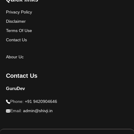
Privacy Policy
Disclaimer
Terms Of Use
Contact Us
Abour Uc
Contact Us
GuruDev
Phone:
+91 9420904646
Email:
admin@shivji.in