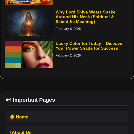
Why Lord Shiva Wears Snake
Around His Neck (Spiritual &
Scientific Meaning)
February 6, 2026
Lucky Color for Today – Discover
Your Power Shade for Success
February 2, 2026
📜 Important Pages
🏠 Home
ℹ️ About Us