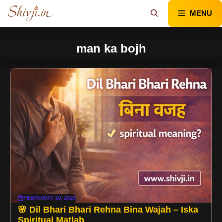
Skip
MENU
to
content
man ka bojh
FEBRUARY 10, 2025
🌸 Dil Bhari Bhari Rehna Bina Wajah – Iska
Spiritual Matlab