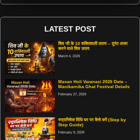
LATEST POST
शिव जी के 10 शक्तिशाली उपाय – तुरंत असर
करने वाले शिव उपाय
March 4, 2026
Masan Holi Varanasi 2026 Date –
Manikarnika Ghat Festival Details
February 27, 2026
रुद्राभिषेक विधि घर पर कैसे करें (Step by
Step Guide)
February 9, 2026