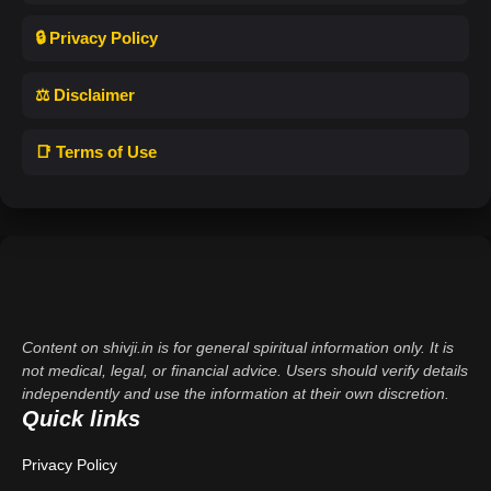
🔒 Privacy Policy
⚖️ Disclaimer
📑 Terms of Use
Content on shivji.in is for general spiritual information only. It is
not medical, legal, or financial advice. Users should verify details
independently and use the information at their own discretion.
Quick links
Privacy Policy