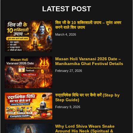
LATEST POST
शिव जी के 10 शक्तिशाली उपाय – तुरंत असर
करने वाले शिव उपाय
March 4, 2026
Masan Holi Varanasi 2026 Date –
Manikarnika Ghat Festival Details
February 27, 2026
रुद्राभिषेक विधि घर पर कैसे करें (Step by
Step Guide)
February 9, 2026
Why Lord Shiva Wears Snake
Around His Neck (Spiritual &