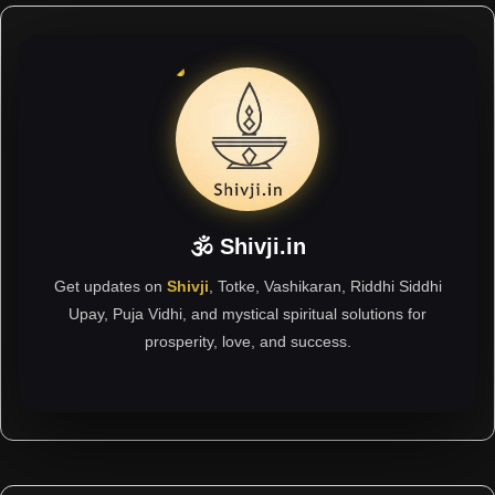
🕉 Shivji.in
Get updates on
Shivji
, Totke, Vashikaran, Riddhi Siddhi
Upay, Puja Vidhi, and mystical spiritual solutions for
prosperity, love, and success.