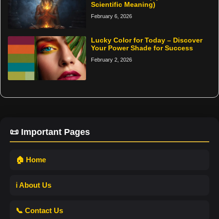
Scientific Meaning)
February 6, 2026
Lucky Color for Today – Discover
Your Power Shade for Success
February 2, 2026
📜 Important Pages
🏠 Home
ℹ️ About Us
📞 Contact Us