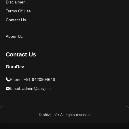
Disclaimer
Terms Of Use
Contact Us
Abour Uc
Contact Us
GuruDev
Phone:
+91 9420904646
Email:
admin@shivji.in
© shivji.in/ • All rights reserved