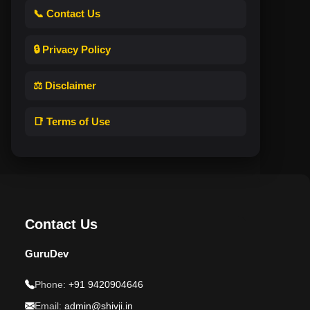
📞 Contact Us
🔒 Privacy Policy
⚖️ Disclaimer
📑 Terms of Use
Contact Us
GuruDev
Phone:
+91 9420904646
Email:
admin@shivji.in