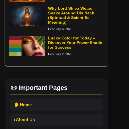
Why Lord Shiva Wears
Snake Around His Neck
(Spiritual & Scientific
Meaning)
February 6, 2026
Lucky Color for Today –
Discover Your Power Shade
for Success
February 2, 2026
📜 Important Pages
🏠 Home
ℹ️ About Us