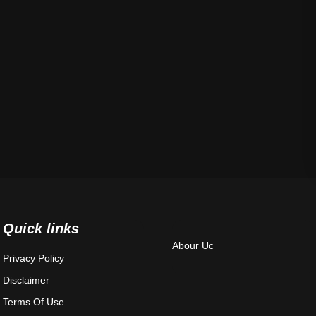
Quick links
Abour Uc
Privacy Policy
Disclaimer
Terms Of Use