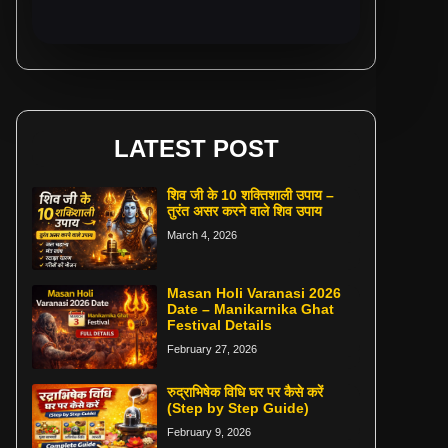
LATEST POST
शिव जी के 10 शक्तिशाली उपाय –
तुरंत असर करने वाले शिव उपाय
March 4, 2026
Masan Holi Varanasi 2026
Date – Manikarnika Ghat
Festival Details
February 27, 2026
रुद्राभिषेक विधि घर पर कैसे करें
(Step by Step Guide)
February 9, 2026