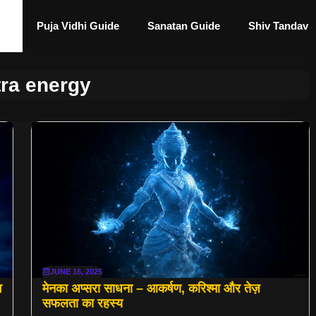
Puja Vidhi Guide
Sanatan Guide
Shiv Tandav
ra energy
JUNE 16, 2025
व
मेनका अप्सरा साधना – आकर्षण, करिश्मा और तेज़
सफलता का रहस्य