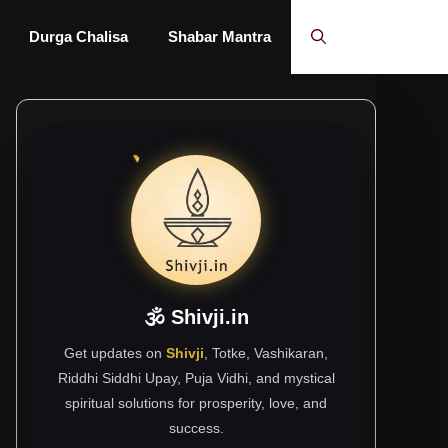
Durga Chalisa
Shabar Mantra
🕉 Shivji.in
Get updates on
Shivji
, Totke, Vashikaran,
Riddhi Siddhi Upay, Puja Vidhi, and mystical
spiritual solutions for prosperity, love, and
success.