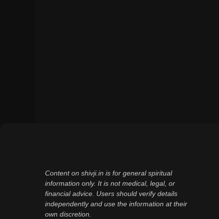
Content on shivji.in is for general spiritual
information only. It is not medical, legal, or
financial advice. Users should verify details
independently and use the information at their
own discretion.