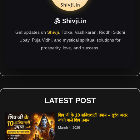
🕉 Shivji.in
Get updates on
Shivji
, Totke, Vashikaran, Riddhi Siddhi
Upay, Puja Vidhi, and mystical spiritual solutions for
prosperity, love, and success.
LATEST POST
शिव जी के 10 शक्तिशाली उपाय – तुरंत असर
करने वाले शिव उपाय
March 4, 2026