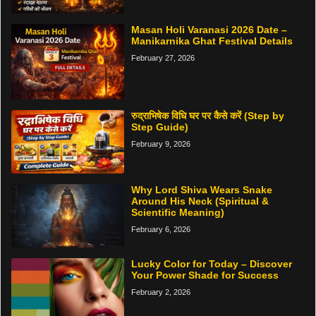
Masan Holi Varanasi 2026 Date –
Manikarnika Ghat Festival Details
February 27, 2026
रुद्राभिषेक विधि घर पर कैसे करें (Step by
Step Guide)
February 9, 2026
Why Lord Shiva Wears Snake
Around His Neck (Spiritual &
Scientific Meaning)
February 6, 2026
Lucky Color for Today – Discover
Your Power Shade for Success
February 2, 2026