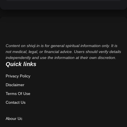
Content on shivji.in is for general spiritual information only. It is
not medical, legal, or financial advice. Users should verify details
independently and use the information at their own discretion.
Quick links
Privacy Policy
Disclaimer
Terms Of Use
Contact Us
Abour Uc