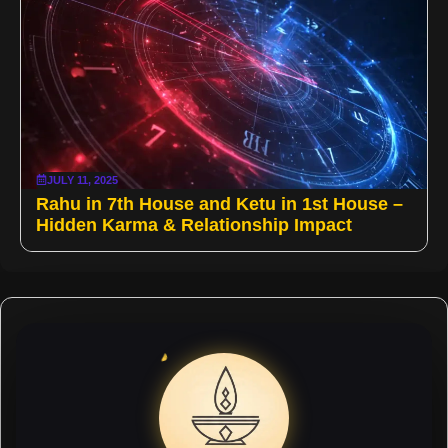
JULY 11, 2025
Rahu in 7th House and Ketu in 1st House –
Hidden Karma & Relationship Impact