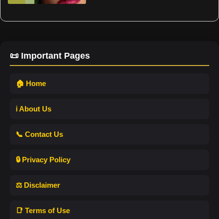
📜 Important Pages
🏠 Home
ℹ️ About Us
📞 Contact Us
🔒 Privacy Policy
⚖️ Disclaimer
📑 Terms of Use