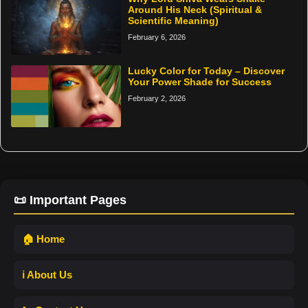
Around His Neck (Spiritual &
Scientific Meaning)
February 6, 2026
Lucky Color for Today – Discover
Your Power Shade for Success
February 2, 2026
📜 Important Pages
🏠 Home
ℹ️ About Us