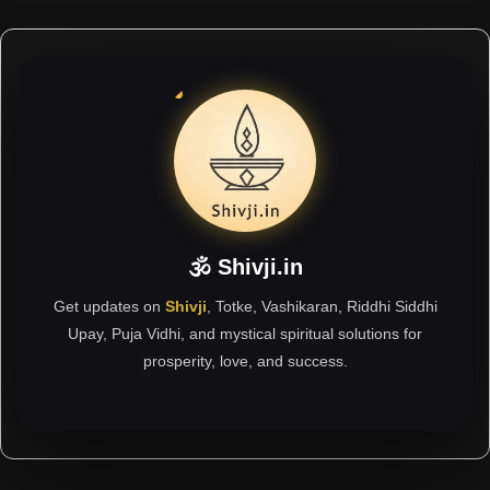
🕉 Shivji.in
Get updates on
Shivji
, Totke, Vashikaran, Riddhi Siddhi
Upay, Puja Vidhi, and mystical spiritual solutions for
prosperity, love, and success.