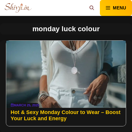
Skip
MENU
to
content
monday luck colour
MARCH 25, 2025
Hot & Sexy Monday Colour to Wear – Boost
Your Luck and Energy