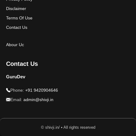
Disclaimer
Terms Of Use
Contact Us
Abour Uc
Contact Us
GuruDev
Phone:
+91 9420904646
Email:
admin@shivji.in
© shivji.in/ • All rights reserved