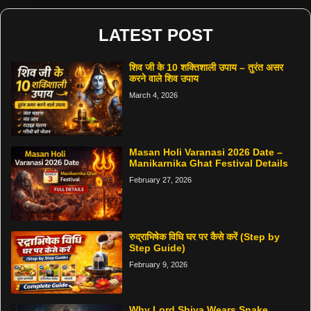
LATEST POST
शिव जी के 10 शक्तिशाली उपाय – तुरंत असर
करने वाले शिव उपाय
March 4, 2026
Masan Holi Varanasi 2026 Date –
Manikarnika Ghat Festival Details
February 27, 2026
रुद्राभिषेक विधि घर पर कैसे करें (Step by
Step Guide)
February 9, 2026
Why Lord Shiva Wears Snake