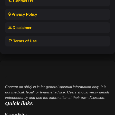
📞 Contact Us
🔒 Privacy Policy
⚖️ Disclaimer
📑 Terms of Use
Content on shivji.in is for general spiritual information only. It is
not medical, legal, or financial advice. Users should verify details
independently and use the information at their own discretion.
Quick links
Privacy Policy