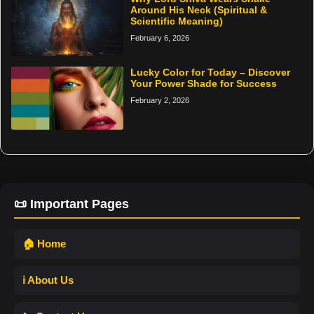
Around His Neck (Spiritual &
Scientific Meaning)
February 6, 2026
Lucky Color for Today – Discover
Your Power Shade for Success
February 2, 2026
📜 Important Pages
🏠 Home
ℹ️ About Us