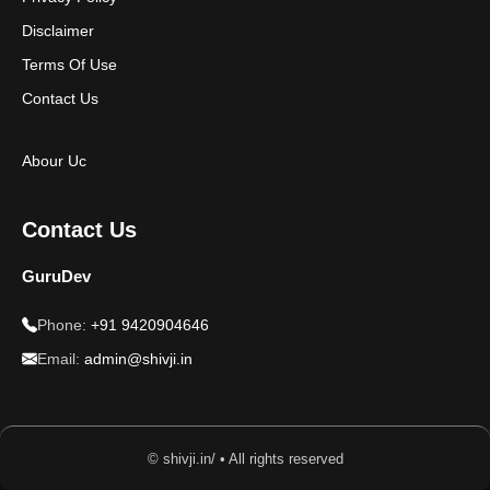
Disclaimer
Terms Of Use
Contact Us
Abour Uc
Contact Us
GuruDev
Phone:
+91 9420904646
Email:
admin@shivji.in
© shivji.in/ • All rights reserved