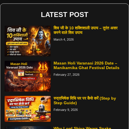
LATEST POST
शिव जी के 10 शक्तिशाली उपाय – तुरंत असर
करने वाले शिव उपाय
March 4, 2026
Masan Holi Varanasi 2026 Date –
Manikarnika Ghat Festival Details
February 27, 2026
रुद्राभिषेक विधि घर पर कैसे करें (Step by
Step Guide)
February 9, 2026
Why Lord Shiva Wears Snake