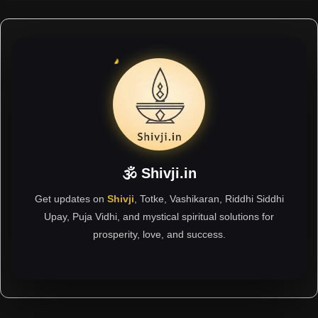
🕉 Shivji.in
Get updates on
Shivji
, Totke, Vashikaran, Riddhi Siddhi
Upay, Puja Vidhi, and mystical spiritual solutions for
prosperity, love, and success.