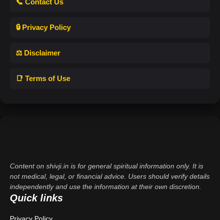
📞 Contact Us
🔒 Privacy Policy
⚖️ Disclaimer
📑 Terms of Use
Content on shivji.in is for general spiritual information only. It is
not medical, legal, or financial advice. Users should verify details
independently and use the information at their own discretion.
Quick links
Privacy Policy