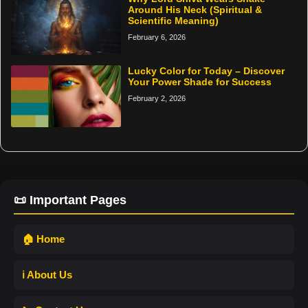
Around His Neck (Spiritual &
Scientific Meaning)
February 6, 2026
Lucky Color for Today – Discover
Your Power Shade for Success
February 2, 2026
📜 Important Pages
🏠 Home
ℹ️ About Us