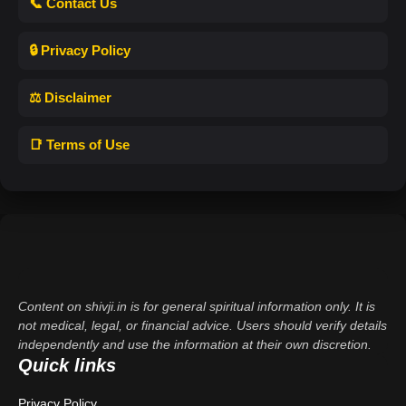
📞 Contact Us
🔒 Privacy Policy
⚖️ Disclaimer
📑 Terms of Use
Content on shivji.in is for general spiritual information only. It is
not medical, legal, or financial advice. Users should verify details
independently and use the information at their own discretion.
Quick links
Privacy Policy