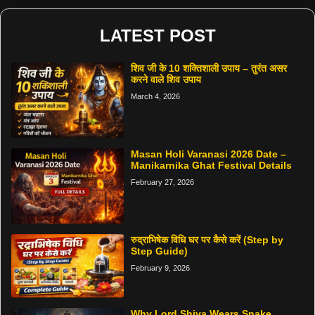
LATEST POST
शिव जी के 10 शक्तिशाली उपाय – तुरंत असर
करने वाले शिव उपाय
March 4, 2026
Masan Holi Varanasi 2026 Date –
Manikarnika Ghat Festival Details
February 27, 2026
रुद्राभिषेक विधि घर पर कैसे करें (Step by
Step Guide)
February 9, 2026
Why Lord Shiva Wears Snake