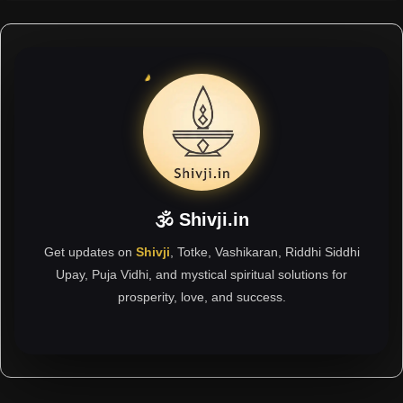
🕉 Shivji.in
Get updates on
Shivji
, Totke, Vashikaran, Riddhi Siddhi
Upay, Puja Vidhi, and mystical spiritual solutions for
prosperity, love, and success.