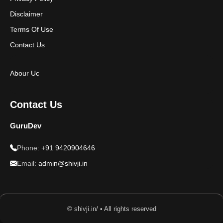
Disclaimer
Terms Of Use
Contact Us
Abour Uc
Contact Us
GuruDev
Phone:
+91 9420904646
Email:
admin@shivji.in
© shivji.in/ • All rights reserved