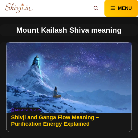
Skip
MENU
to
content
Mount Kailash Shiva meaning
AUGUST 9, 2025
Shivji and Ganga Flow Meaning –
Purification Energy Explained