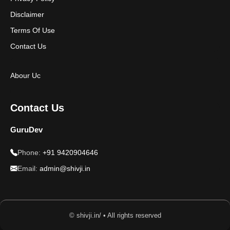
Disclaimer
Terms Of Use
Contact Us
Abour Uc
Contact Us
GuruDev
Phone:
+91 9420904646
Email:
admin@shivji.in
© shivji.in/ • All rights reserved