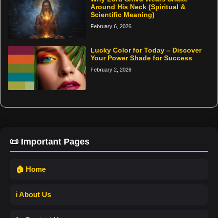
Around His Neck (Spiritual &
Scientific Meaning)
February 6, 2026
Lucky Color for Today – Discover
Your Power Shade for Success
February 2, 2026
📜 Important Pages
🏠 Home
ℹ️ About Us