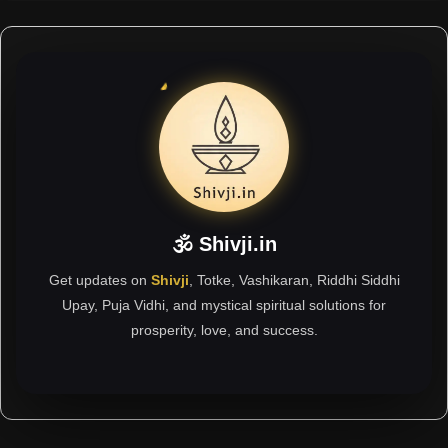
🕉 Shivji.in
Get updates on
Shivji
, Totke, Vashikaran, Riddhi Siddhi
Upay, Puja Vidhi, and mystical spiritual solutions for
prosperity, love, and success.