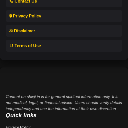
📞 Contact Us
🔒 Privacy Policy
⚖️ Disclaimer
📑 Terms of Use
Content on shivji.in is for general spiritual information only. It is
not medical, legal, or financial advice. Users should verify details
independently and use the information at their own discretion.
Quick links
Privacy Policy