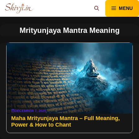
Skip
MENU
to
content
Mrityunjaya Mantra Meaning
DECEMBER 7, 2025
Maha Mrityunjaya Mantra – Full Meaning,
Power & How to Chant