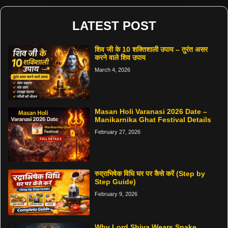
LATEST POST
शिव जी के 10 शक्तिशाली उपाय – तुरंत असर
करने वाले शिव उपाय
March 4, 2026
Masan Holi Varanasi 2026 Date –
Manikarnika Ghat Festival Details
February 27, 2026
रुद्राभिषेक विधि घर पर कैसे करें (Step by
Step Guide)
February 9, 2026
Why Lord Shiva Wears Snake