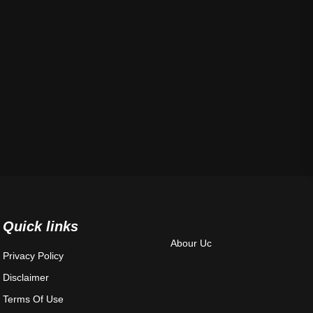
Quick links
Abour Uc
Privacy Policy
Disclaimer
Terms Of Use