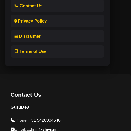
📞 Contact Us
🔒 Privacy Policy
⚖️ Disclaimer
📑 Terms of Use
Contact Us
GuruDev
Phone:
+91 9420904646
Email:
admin@shivji.in