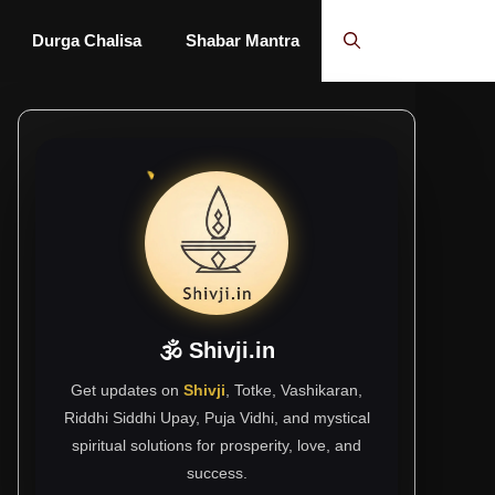
Durga Chalisa
Shabar Mantra
🕉 Shivji.in
Get updates on
Shivji
, Totke, Vashikaran,
Riddhi Siddhi Upay, Puja Vidhi, and mystical
spiritual solutions for prosperity, love, and
success.