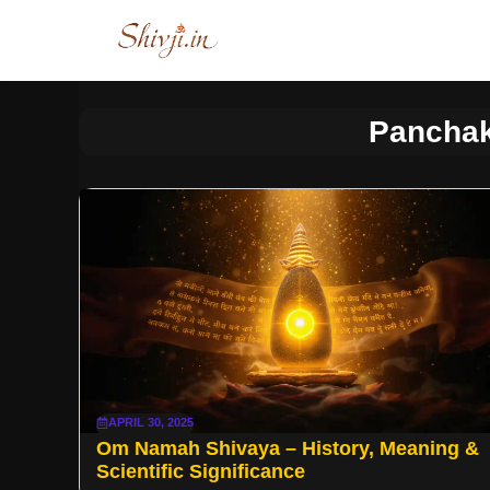
Skip
to
content
Panchak
APRIL 30, 2025
Om Namah Shivaya – History, Meaning &
Scientific Significance