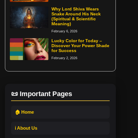
Why Lord Shiva Wears
Snake Around His Neck
(Spiritual & Scientific
Meaning)
February 6, 2026
Lucky Color for Today –
Discover Your Power Shade
for Success
February 2, 2026
📜 Important Pages
🏠 Home
ℹ️ About Us