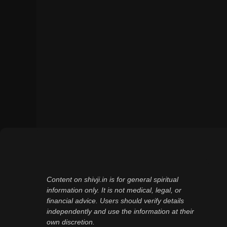
Content on shivji.in is for general spiritual
information only. It is not medical, legal, or
financial advice. Users should verify details
independently and use the information at their
own discretion.