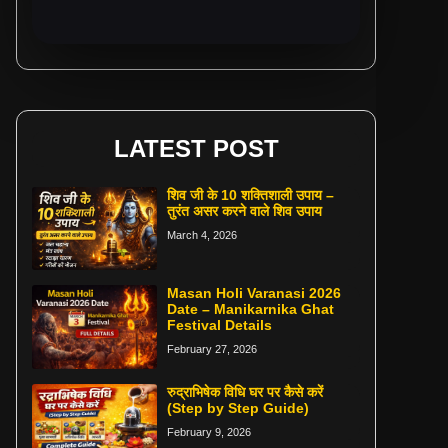
LATEST POST
शिव जी के 10 शक्तिशाली उपाय –
तुरंत असर करने वाले शिव उपाय
March 4, 2026
Masan Holi Varanasi 2026
Date – Manikarnika Ghat
Festival Details
February 27, 2026
रुद्राभिषेक विधि घर पर कैसे करें
(Step by Step Guide)
February 9, 2026