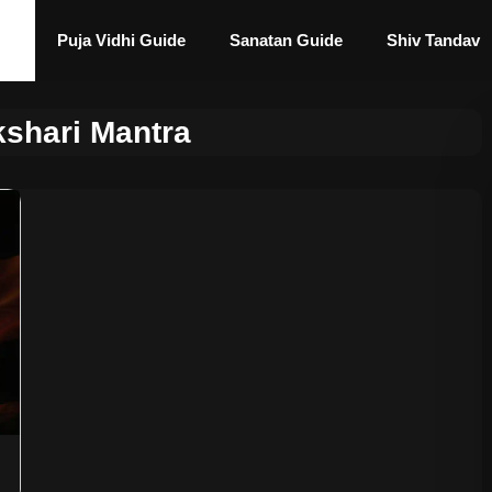
Puja Vidhi Guide
Sanatan Guide
Shiv Tandav
shari Mantra