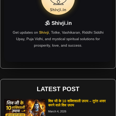
🕉 Shivji.in
Get updates on
Shivji
, Totke, Vashikaran, Riddhi Siddhi
Upay, Puja Vidhi, and mystical spiritual solutions for
prosperity, love, and success.
LATEST POST
शिव जी के 10 शक्तिशाली उपाय – तुरंत असर
करने वाले शिव उपाय
March 4, 2026