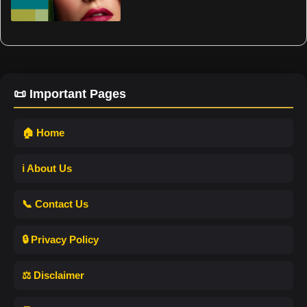
📜 Important Pages
🏠 Home
ℹ️ About Us
📞 Contact Us
🔒 Privacy Policy
⚖️ Disclaimer