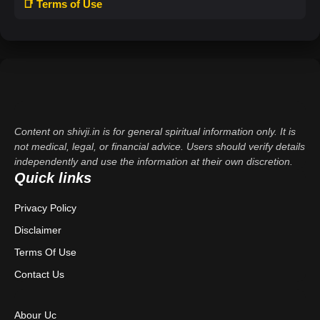
📑 Terms of Use
Content on shivji.in is for general spiritual information only. It is
not medical, legal, or financial advice. Users should verify details
independently and use the information at their own discretion.
Quick links
Privacy Policy
Disclaimer
Terms Of Use
Contact Us
Abour Uc