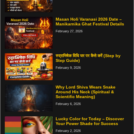
Masan Holi Varanasi 2026 Date –
Manikarnika Ghat Festival Details
February 27, 2026
रुद्राभिषेक विधि घर पर कैसे करें (Step by
Step Guide)
February 9, 2026
Why Lord Shiva Wears Snake
Around His Neck (Spiritual &
Scientific Meaning)
February 6, 2026
Lucky Color for Today – Discover
Your Power Shade for Success
February 2, 2026