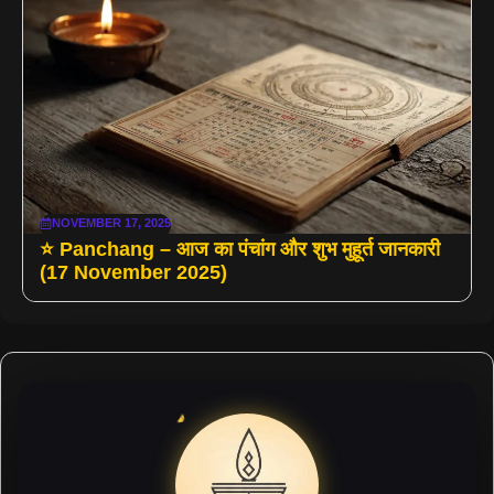
NOVEMBER 17, 2025
⭐ Panchang – आज का पंचांग और शुभ मुहूर्त जानकारी
(17 November 2025)