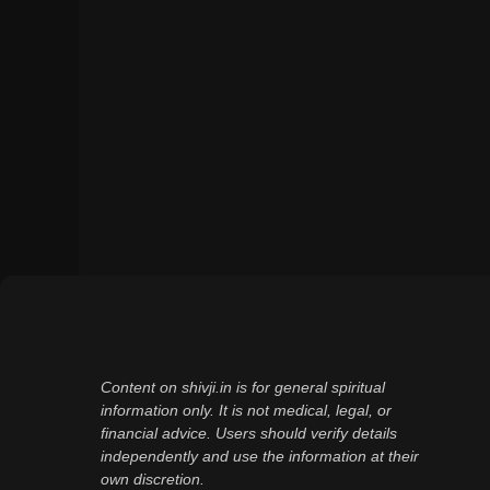
Content on shivji.in is for general spiritual
information only. It is not medical, legal, or
financial advice. Users should verify details
independently and use the information at their
own discretion.