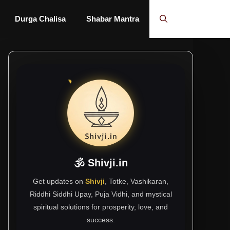
Durga Chalisa
Shabar Mantra
🕉 Shivji.in
Get updates on
Shivji
, Totke, Vashikaran,
Riddhi Siddhi Upay, Puja Vidhi, and mystical
spiritual solutions for prosperity, love, and
success.