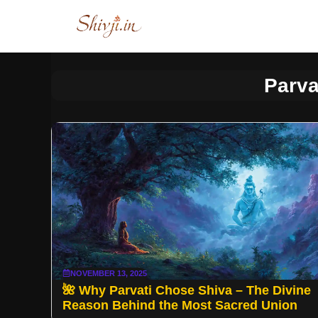
Skip
to
content
Parva
NOVEMBER 13, 2025
🌺 Why Parvati Chose Shiva – The Divine
Reason Behind the Most Sacred Union