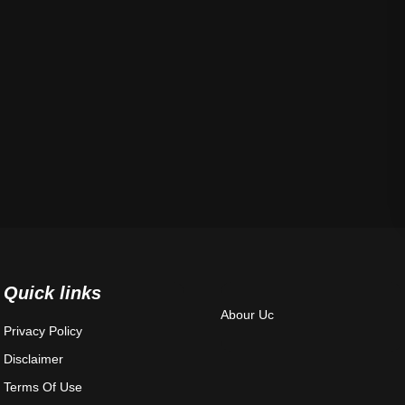
Quick links
Abour Uc
Privacy Policy
Disclaimer
Terms Of Use