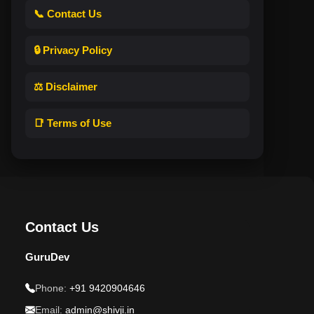
📞 Contact Us
🔒 Privacy Policy
⚖️ Disclaimer
📑 Terms of Use
Contact Us
GuruDev
Phone:
+91 9420904646
Email:
admin@shivji.in