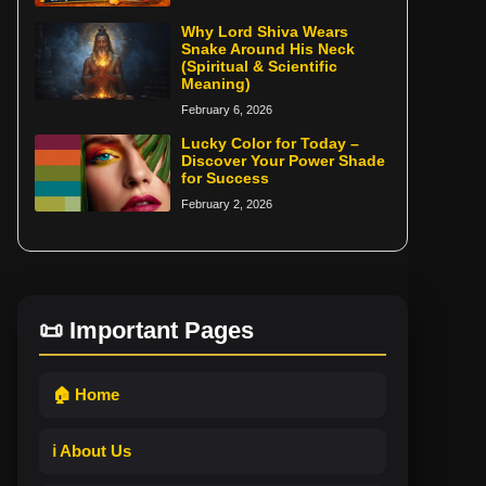
Why Lord Shiva Wears
Snake Around His Neck
(Spiritual & Scientific
Meaning)
February 6, 2026
Lucky Color for Today –
Discover Your Power Shade
for Success
February 2, 2026
📜 Important Pages
🏠 Home
ℹ️ About Us