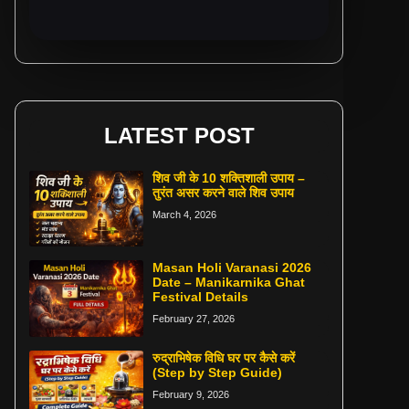
LATEST POST
शिव जी के 10 शक्तिशाली उपाय –
तुरंत असर करने वाले शिव उपाय
March 4, 2026
Masan Holi Varanasi 2026
Date – Manikarnika Ghat
Festival Details
February 27, 2026
रुद्राभिषेक विधि घर पर कैसे करें
(Step by Step Guide)
February 9, 2026