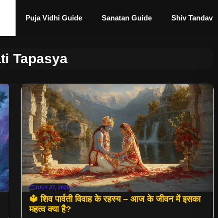
Puja Vidhi Guide
Sanatan Guide
Shiv Tandav
ti Tapasya
JULY 27, 2025
🔱 शिव पार्वती विवाह के रहस्य – आज के जीवन में इसका
महत्व क्या है?