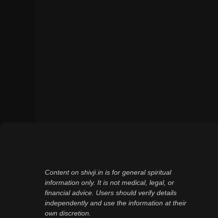
Content on shivji.in is for general spiritual
information only. It is not medical, legal, or
financial advice. Users should verify details
independently and use the information at their
own discretion.