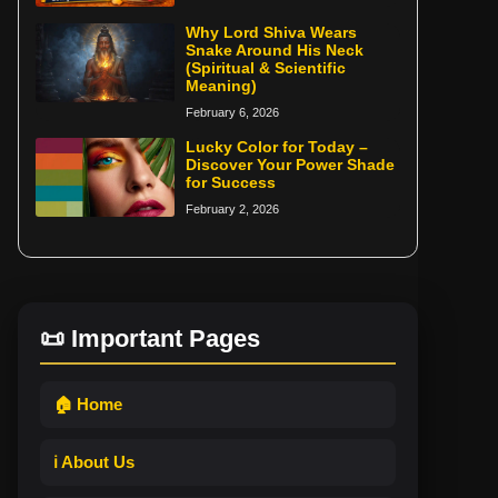
Why Lord Shiva Wears
Snake Around His Neck
(Spiritual & Scientific
Meaning)
February 6, 2026
Lucky Color for Today –
Discover Your Power Shade
for Success
February 2, 2026
📜 Important Pages
🏠 Home
ℹ️ About Us