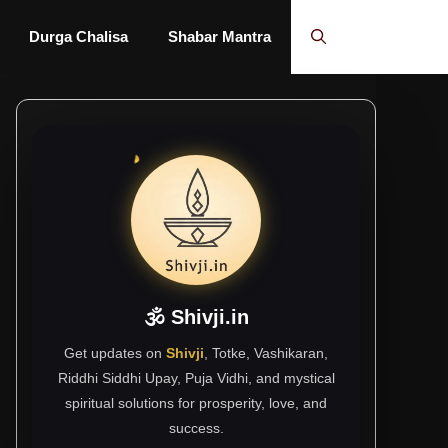
Durga Chalisa
Shabar Mantra
🕉 Shivji.in
Get updates on
Shivji
, Totke, Vashikaran,
Riddhi Siddhi Upay, Puja Vidhi, and mystical
spiritual solutions for prosperity, love, and
success.