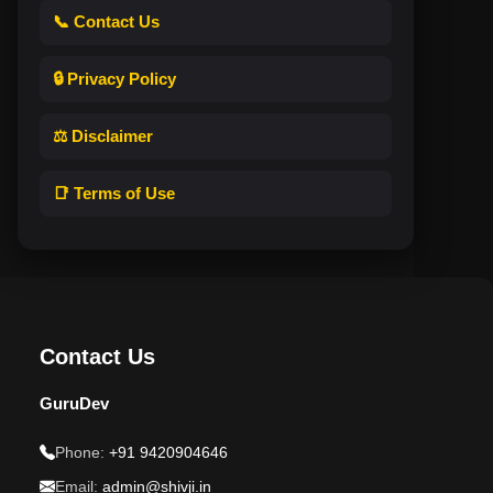
📞 Contact Us
🔒 Privacy Policy
⚖️ Disclaimer
📑 Terms of Use
Contact Us
GuruDev
Phone:
+91 9420904646
Email:
admin@shivji.in