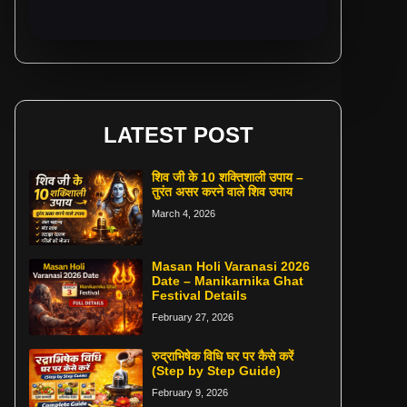
LATEST POST
शिव जी के 10 शक्तिशाली उपाय –
तुरंत असर करने वाले शिव उपाय
March 4, 2026
Masan Holi Varanasi 2026
Date – Manikarnika Ghat
Festival Details
February 27, 2026
रुद्राभिषेक विधि घर पर कैसे करें
(Step by Step Guide)
February 9, 2026