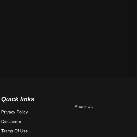
Quick links
Abour Uc
Privacy Policy
Disclaimer
Terms Of Use