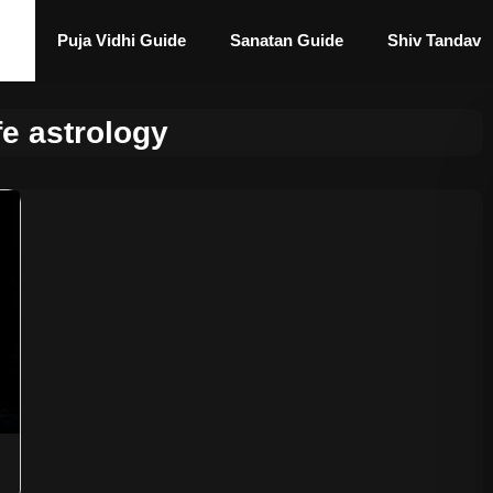
Puja Vidhi Guide
Sanatan Guide
Shiv Tandav
fe astrology