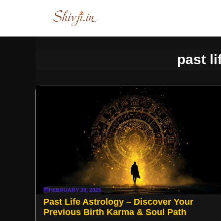
Skip
to
content
past li
FEBRUARY 20, 2025
Past Life Astrology – Discover Your
Previous Birth Karma & Soul Path