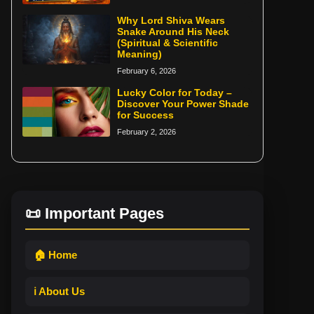
Why Lord Shiva Wears
Snake Around His Neck
(Spiritual & Scientific
Meaning)
February 6, 2026
Lucky Color for Today –
Discover Your Power Shade
for Success
February 2, 2026
📜 Important Pages
🏠 Home
ℹ️ About Us