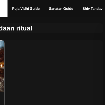
Puja Vidhi Guide
Sanatan Guide
Shiv Tandav
daan ritual