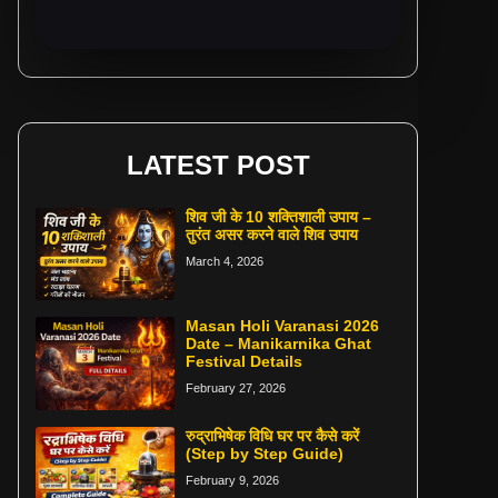
LATEST POST
शिव जी के 10 शक्तिशाली उपाय –
तुरंत असर करने वाले शिव उपाय
March 4, 2026
Masan Holi Varanasi 2026
Date – Manikarnika Ghat
Festival Details
February 27, 2026
रुद्राभिषेक विधि घर पर कैसे करें
(Step by Step Guide)
February 9, 2026