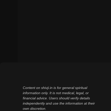
Content on shivji.in is for general spiritual
information only. It is not medical, legal, or
financial advice. Users should verify details
independently and use the information at their
own discretion.