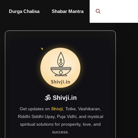
Durga Chalisa
Shabar Mantra
🕉 Shivji.in
Get updates on
Shivji
, Totke, Vashikaran,
Riddhi Siddhi Upay, Puja Vidhi, and mystical
spiritual solutions for prosperity, love, and
success.