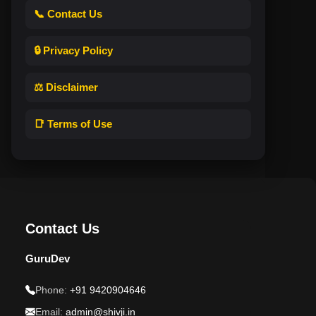
📞 Contact Us
🔒 Privacy Policy
⚖️ Disclaimer
📑 Terms of Use
Contact Us
GuruDev
Phone:
+91 9420904646
Email:
admin@shivji.in