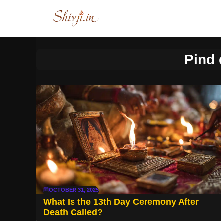
Skip
to
content
Pind 
OCTOBER 31, 2025
What Is the 13th Day Ceremony After
Death Called?