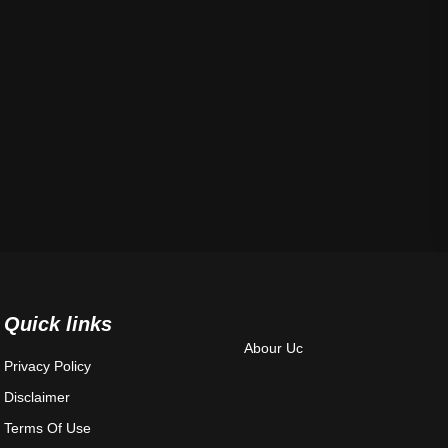
Quick links
Abour Uc
Privacy Policy
Disclaimer
Terms Of Use