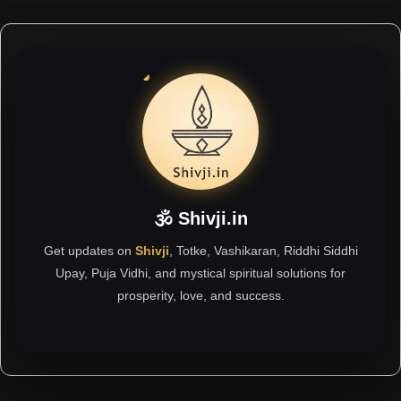
🕉 Shivji.in
Get updates on
Shivji
, Totke, Vashikaran, Riddhi Siddhi
Upay, Puja Vidhi, and mystical spiritual solutions for
prosperity, love, and success.