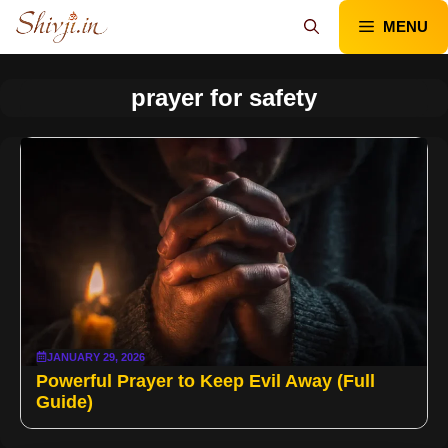
Skip
MENU
to
content
prayer for safety
JANUARY 29, 2026
Powerful Prayer to Keep Evil Away (Full
Guide)