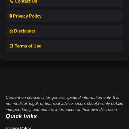
📞 Contact Us
🔒 Privacy Policy
⚖️ Disclaimer
📑 Terms of Use
Content on shivji.in is for general spiritual information only. It is
not medical, legal, or financial advice. Users should verify details
independently and use the information at their own discretion.
Quick links
Privacy Policy