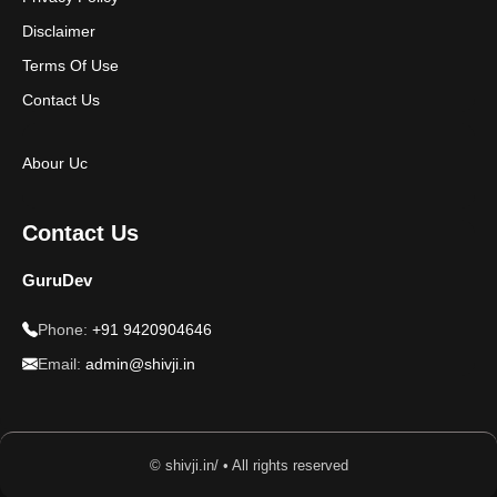
Disclaimer
Terms Of Use
Contact Us
Abour Uc
Contact Us
GuruDev
Phone:
+91 9420904646
Email:
admin@shivji.in
© shivji.in/ • All rights reserved