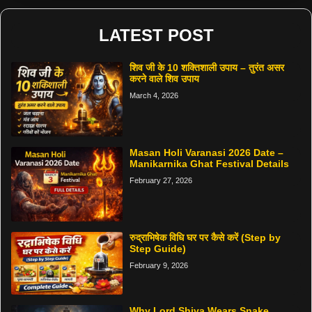
LATEST POST
शिव जी के 10 शक्तिशाली उपाय – तुरंत असर
करने वाले शिव उपाय
March 4, 2026
Masan Holi Varanasi 2026 Date –
Manikarnika Ghat Festival Details
February 27, 2026
रुद्राभिषेक विधि घर पर कैसे करें (Step by
Step Guide)
February 9, 2026
Why Lord Shiva Wears Snake