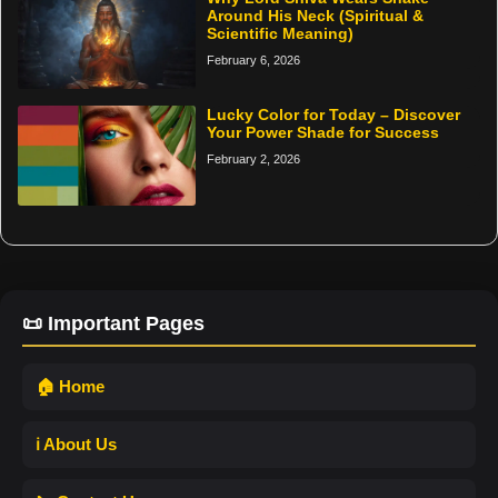
Around His Neck (Spiritual &
Scientific Meaning)
February 6, 2026
Lucky Color for Today – Discover
Your Power Shade for Success
February 2, 2026
📜 Important Pages
🏠 Home
ℹ️ About Us