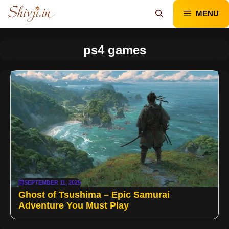
Skip
MENU
to
content
ps4 games
SEPTEMBER 11, 2025
Ghost of Tsushima – Epic Samurai
Adventure You Must Play