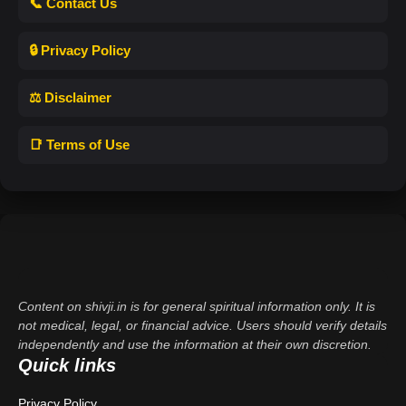
📞 Contact Us
🔒 Privacy Policy
⚖️ Disclaimer
📑 Terms of Use
Content on shivji.in is for general spiritual information only. It is
not medical, legal, or financial advice. Users should verify details
independently and use the information at their own discretion.
Quick links
Privacy Policy