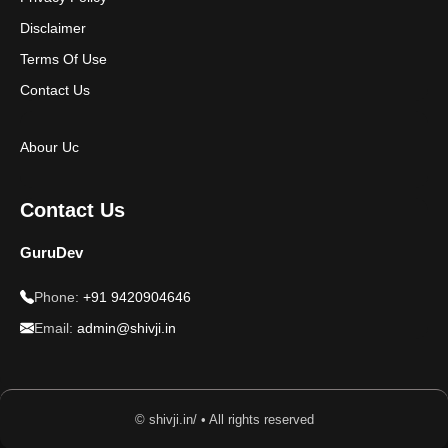
Disclaimer
Terms Of Use
Contact Us
Abour Uc
Contact Us
GuruDev
Phone:
+91 9420904646
Email:
admin@shivji.in
© shivji.in/ • All rights reserved