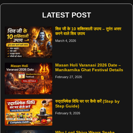
LATEST POST
शिव जी के 10 शक्तिशाली उपाय – तुरंत असर
करने वाले शिव उपाय
March 4, 2026
Masan Holi Varanasi 2026 Date –
Manikarnika Ghat Festival Details
February 27, 2026
रुद्राभिषेक विधि घर पर कैसे करें (Step by
Step Guide)
February 9, 2026
Why Lord Shiva Wears Snake