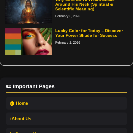
Around His Neck (Spiritual &
Scientific Meaning)
February 6, 2026
Lucky Color for Today – Discover
Your Power Shade for Success
February 2, 2026
📜 Important Pages
🏠 Home
ℹ️ About Us