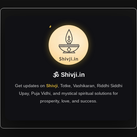
🕉 Shivji.in
Get updates on
Shivji
, Totke, Vashikaran, Riddhi Siddhi
Upay, Puja Vidhi, and mystical spiritual solutions for
prosperity, love, and success.