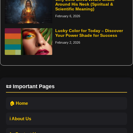
Around His Neck (Spiritual &
Scientific Meaning)
February 6, 2026
Lucky Color for Today – Discover
Your Power Shade for Success
February 2, 2026
📜 Important Pages
🏠 Home
ℹ️ About Us