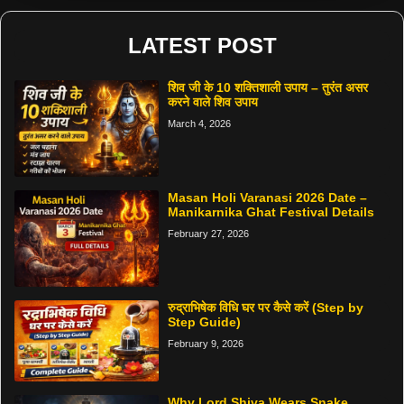
LATEST POST
शिव जी के 10 शक्तिशाली उपाय – तुरंत असर
करने वाले शिव उपाय
March 4, 2026
Masan Holi Varanasi 2026 Date –
Manikarnika Ghat Festival Details
February 27, 2026
रुद्राभिषेक विधि घर पर कैसे करें (Step by
Step Guide)
February 9, 2026
Why Lord Shiva Wears Snake