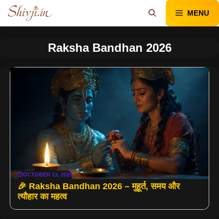
Skip
MENU
to
content
Raksha Bandhan 2026
OCTOBER 13, 2025
🎉 Raksha Bandhan 2026 – मुहूर्त, समय और
त्यौहार का महत्व