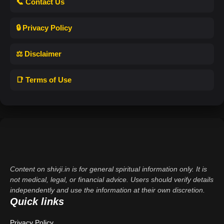
📞 Contact Us
🔒 Privacy Policy
⚖️ Disclaimer
📑 Terms of Use
Content on shivji.in is for general spiritual information only. It is
not medical, legal, or financial advice. Users should verify details
independently and use the information at their own discretion.
Quick links
Privacy Policy