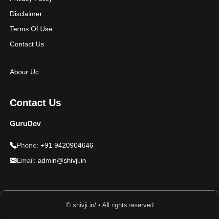
Disclaimer
Terms Of Use
Contact Us
Abour Uc
Contact Us
GuruDev
Phone:
+91 9420904646
Email:
admin@shivji.in
© shivji.in/ • All rights reserved