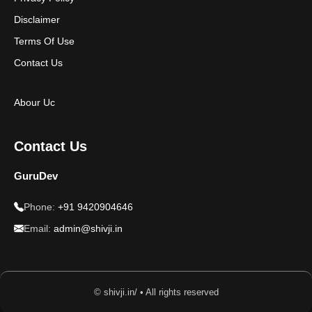
Disclaimer
Terms Of Use
Contact Us
Abour Uc
Contact Us
GuruDev
Phone:
+91 9420904646
Email:
admin@shivji.in
© shivji.in/ • All rights reserved