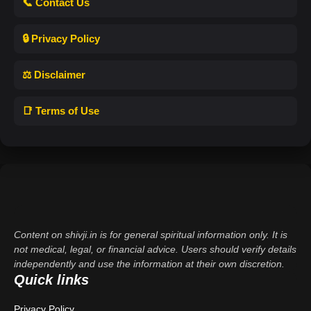
📞 Contact Us
🔒 Privacy Policy
⚖️ Disclaimer
📑 Terms of Use
Content on shivji.in is for general spiritual information only. It is
not medical, legal, or financial advice. Users should verify details
independently and use the information at their own discretion.
Quick links
Privacy Policy