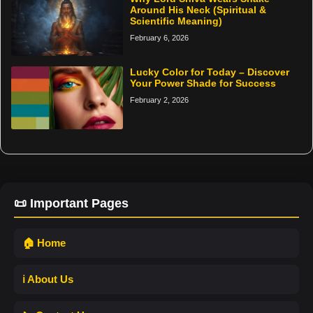
Around His Neck (Spiritual &
Scientific Meaning)
February 6, 2026
Lucky Color for Today – Discover
Your Power Shade for Success
February 2, 2026
📜 Important Pages
🏠 Home
ℹ️ About Us