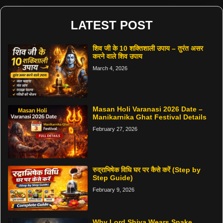
LATEST POST
शिव जी के 10 शक्तिशाली उपाय – तुरंत असर
करने वाले शिव उपाय
March 4, 2026
Masan Holi Varanasi 2026 Date –
Manikarnika Ghat Festival Details
February 27, 2026
रुद्राभिषेक विधि घर पर कैसे करें (Step by
Step Guide)
February 9, 2026
Why Lord Shiva Wears Snake