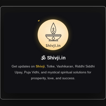
🕉 Shivji.in
Get updates on
Shivji
, Totke, Vashikaran, Riddhi Siddhi
Upay, Puja Vidhi, and mystical spiritual solutions for
prosperity, love, and success.