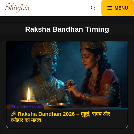
Skip
MENU
to
content
Raksha Bandhan Timing
OCTOBER 13, 2025
🎉 Raksha Bandhan 2026 – मुहूर्त, समय और
त्यौहार का महत्व