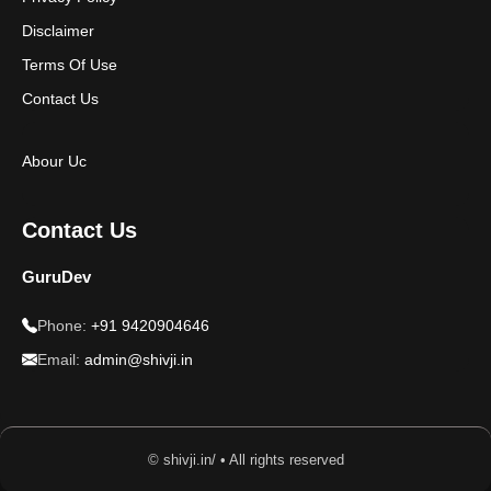
Disclaimer
Terms Of Use
Contact Us
Abour Uc
Contact Us
GuruDev
Phone:
+91 9420904646
Email:
admin@shivji.in
© shivji.in/ • All rights reserved