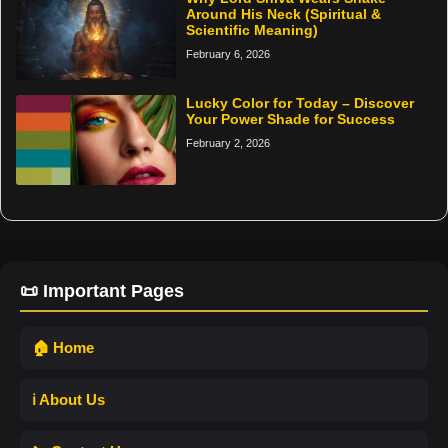
Around His Neck (Spiritual &
Scientific Meaning)
February 6, 2026
Lucky Color for Today – Discover
Your Power Shade for Success
February 2, 2026
📜 Important Pages
🏠 Home
ℹ️ About Us