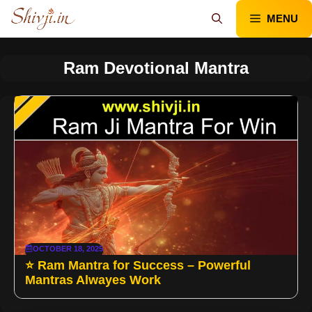
Skip
MENU
to
content
Ram Devotional Mantra
OCTOBER 18, 2025
⭐ Ram Mantra for Success – Powerful
Mantras Alwayes Work