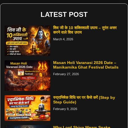
LATEST POST
शिव जी के 10 शक्तिशाली उपाय – तुरंत असर
करने वाले शिव उपाय
March 4, 2026
Masan Holi Varanasi 2026 Date –
Manikarnika Ghat Festival Details
February 27, 2026
रुद्राभिषेक विधि घर पर कैसे करें (Step by
Step Guide)
February 9, 2026
Why Lord Shiva Wears Snake