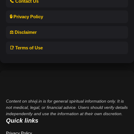
📞 Contact Us
🔒 Privacy Policy
⚖️ Disclaimer
📑 Terms of Use
Content on shivji.in is for general spiritual information only. It is
not medical, legal, or financial advice. Users should verify details
independently and use the information at their own discretion.
Quick links
Privacy Policy