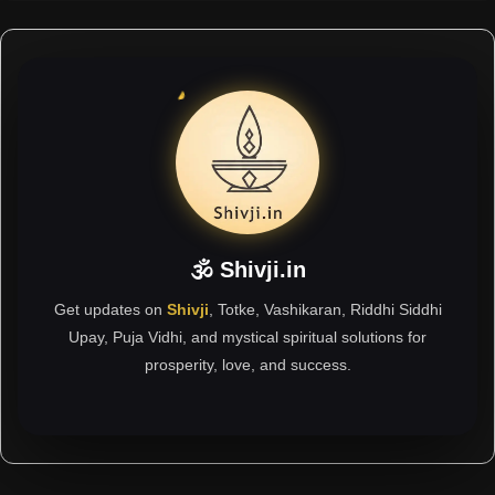
🕉 Shivji.in
Get updates on
Shivji
, Totke, Vashikaran, Riddhi Siddhi
Upay, Puja Vidhi, and mystical spiritual solutions for
prosperity, love, and success.