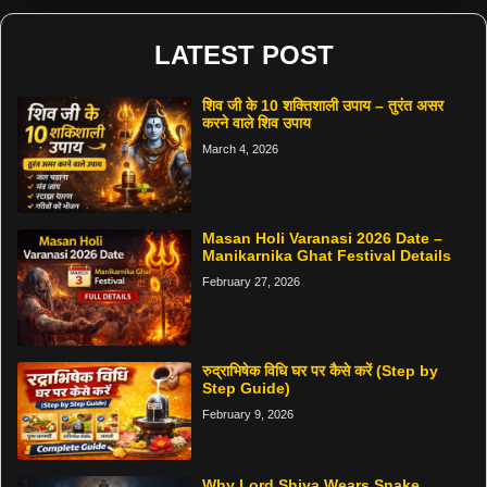
LATEST POST
शिव जी के 10 शक्तिशाली उपाय – तुरंत असर
करने वाले शिव उपाय
March 4, 2026
Masan Holi Varanasi 2026 Date –
Manikarnika Ghat Festival Details
February 27, 2026
रुद्राभिषेक विधि घर पर कैसे करें (Step by
Step Guide)
February 9, 2026
Why Lord Shiva Wears Snake