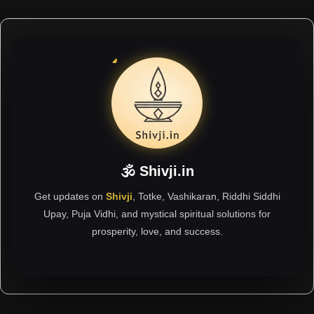
🕉 Shivji.in
Get updates on
Shivji
, Totke, Vashikaran, Riddhi Siddhi
Upay, Puja Vidhi, and mystical spiritual solutions for
prosperity, love, and success.