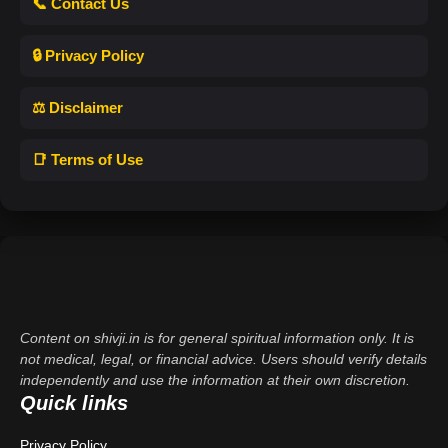
📞 Contact Us
🔒 Privacy Policy
⚖️ Disclaimer
📑 Terms of Use
Content on shivji.in is for general spiritual information only. It is
not medical, legal, or financial advice. Users should verify details
independently and use the information at their own discretion.
Quick links
Privacy Policy