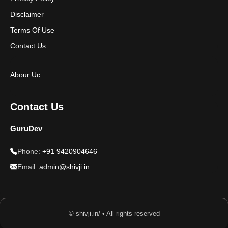
Disclaimer
Terms Of Use
Contact Us
Abour Uc
Contact Us
GuruDev
Phone:
+91 9420904646
Email:
admin@shivji.in
© shivji.in/ • All rights reserved