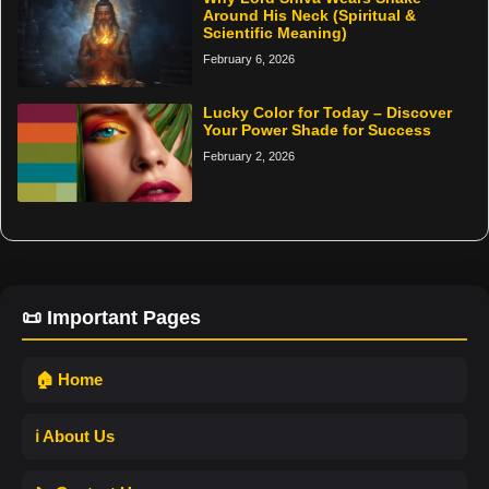
Around His Neck (Spiritual &
Scientific Meaning)
February 6, 2026
Lucky Color for Today – Discover
Your Power Shade for Success
February 2, 2026
📜 Important Pages
🏠 Home
ℹ️ About Us