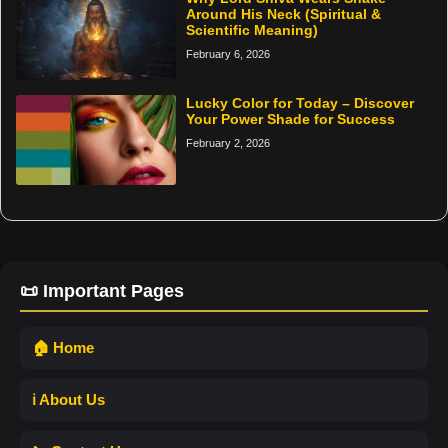
Around His Neck (Spiritual &
Scientific Meaning)
February 6, 2026
Lucky Color for Today – Discover
Your Power Shade for Success
February 2, 2026
📜 Important Pages
🏠 Home
ℹ️ About Us