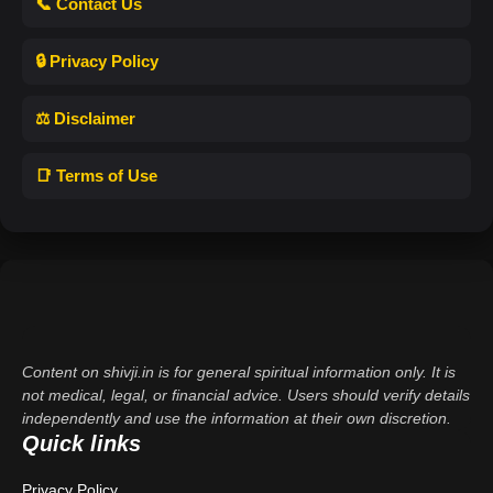
📞 Contact Us
🔒 Privacy Policy
⚖️ Disclaimer
📑 Terms of Use
Content on shivji.in is for general spiritual information only. It is
not medical, legal, or financial advice. Users should verify details
independently and use the information at their own discretion.
Quick links
Privacy Policy