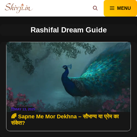
Skip
MENU
to
content
Rashifal Dream Guide
MAY 13, 2025
🌈 Sapne Me Mor Dekhna – सौभाग्य या प्रेम का
संकेत?