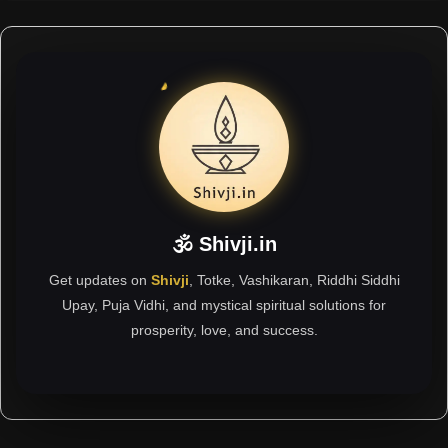
🕉 Shivji.in
Get updates on
Shivji
, Totke, Vashikaran, Riddhi Siddhi
Upay, Puja Vidhi, and mystical spiritual solutions for
prosperity, love, and success.