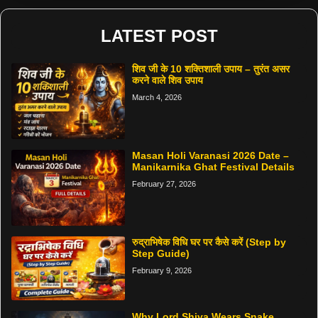
LATEST POST
शिव जी के 10 शक्तिशाली उपाय – तुरंत असर
करने वाले शिव उपाय
March 4, 2026
Masan Holi Varanasi 2026 Date –
Manikarnika Ghat Festival Details
February 27, 2026
रुद्राभिषेक विधि घर पर कैसे करें (Step by
Step Guide)
February 9, 2026
Why Lord Shiva Wears Snake