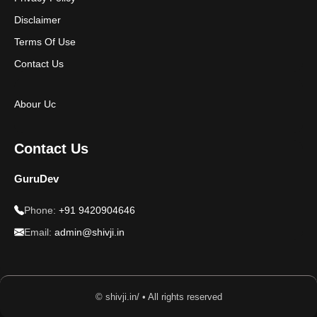
Disclaimer
Terms Of Use
Contact Us
Abour Uc
Contact Us
GuruDev
Phone:
+91 9420904646
Email:
admin@shivji.in
© shivji.in/ • All rights reserved