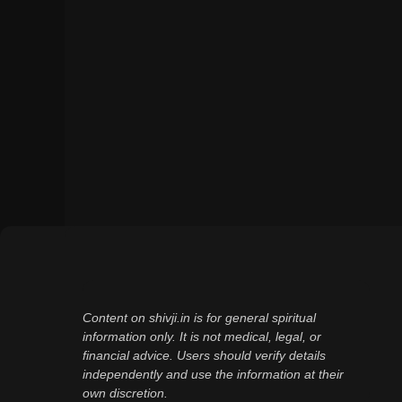
Content on shivji.in is for general spiritual
information only. It is not medical, legal, or
financial advice. Users should verify details
independently and use the information at their
own discretion.