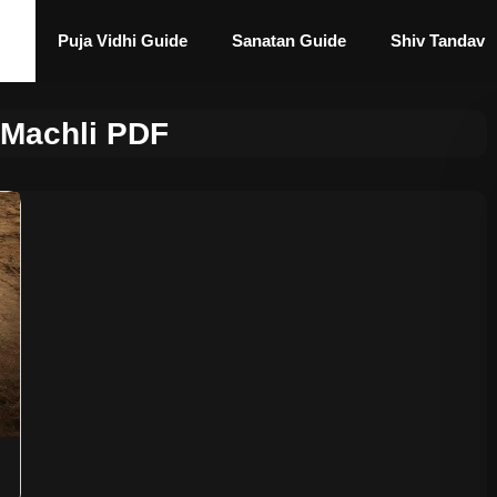
Puja Vidhi Guide
Sanatan Guide
Shiv Tandav
 Machli PDF