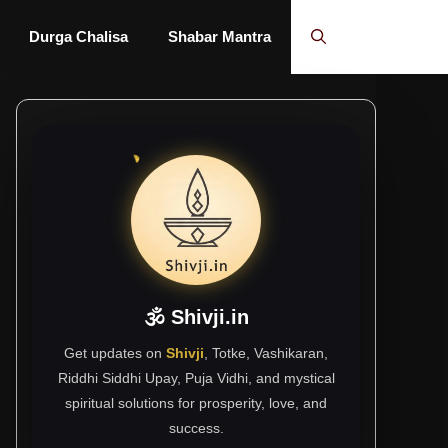
Durga Chalisa
Shabar Mantra
🕉 Shivji.in
Get updates on
Shivji
, Totke, Vashikaran,
Riddhi Siddhi Upay, Puja Vidhi, and mystical
spiritual solutions for prosperity, love, and
success.