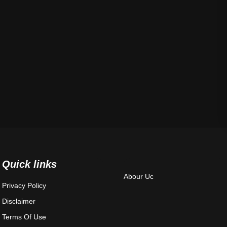
Quick links
Abour Uc
Privacy Policy
Disclaimer
Terms Of Use