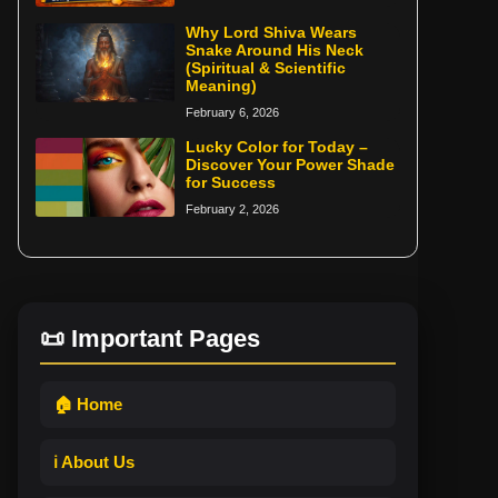
Why Lord Shiva Wears
Snake Around His Neck
(Spiritual & Scientific
Meaning)
February 6, 2026
Lucky Color for Today –
Discover Your Power Shade
for Success
February 2, 2026
📜 Important Pages
🏠 Home
ℹ️ About Us