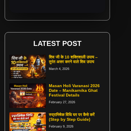
LATEST POST
शिव जी के 10 शक्तिशाली उपाय –
तुरंत असर करने वाले शिव उपाय
March 4, 2026
Masan Holi Varanasi 2026
Date – Manikarnika Ghat
Festival Details
February 27, 2026
रुद्राभिषेक विधि घर पर कैसे करें
(Step by Step Guide)
February 9, 2026