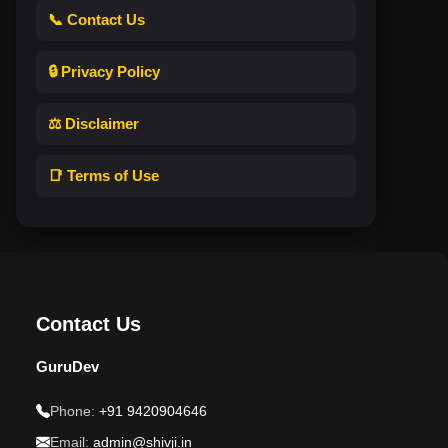
📞 Contact Us
🔒 Privacy Policy
⚖️ Disclaimer
📑 Terms of Use
Contact Us
GuruDev
Phone:
+91 9420904646
Email:
admin@shivji.in