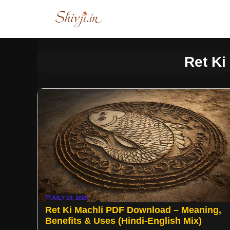
Skip
to
content
Ret Ki
JULY 10, 2025
Ret Ki Machli PDF Download – Meaning,
Benefits & Uses (Hindi-English Mix)