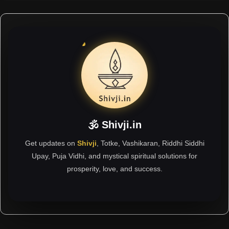
🕉 Shivji.in
Get updates on
Shivji
, Totke, Vashikaran, Riddhi Siddhi
Upay, Puja Vidhi, and mystical spiritual solutions for
prosperity, love, and success.