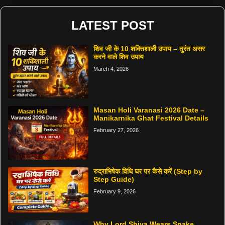
LATEST POST
शिव जी के 10 शक्तिशाली उपाय – तुरंत असर
करने वाले शिव उपाय
March 4, 2026
Masan Holi Varanasi 2026 Date –
Manikarnika Ghat Festival Details
February 27, 2026
रुद्राभिषेक विधि घर पर कैसे करें (Step by
Step Guide)
February 9, 2026
Why Lord Shiva Wears Snake