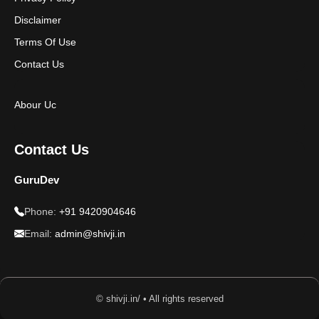
Disclaimer
Terms Of Use
Contact Us
Abour Uc
Contact Us
GuruDev
Phone:
+91 9420904646
Email:
admin@shivji.in
© shivji.in/ • All rights reserved