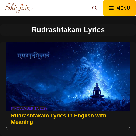
Skip
MENU
to
content
Rudrashtakam Lyrics
NOVEMBER 17, 2025
Rudrashtakam Lyrics in English with
Meaning