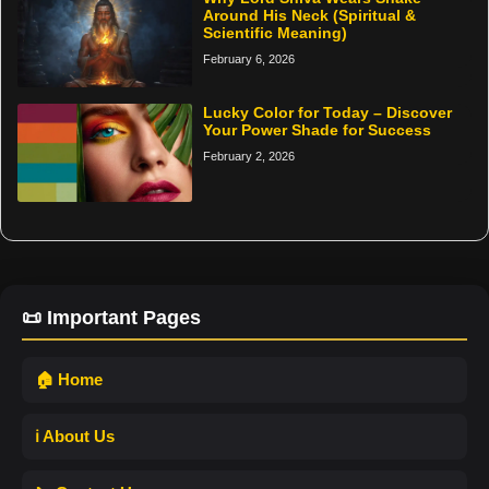
Around His Neck (Spiritual &
Scientific Meaning)
February 6, 2026
Lucky Color for Today – Discover
Your Power Shade for Success
February 2, 2026
📜 Important Pages
🏠 Home
ℹ️ About Us