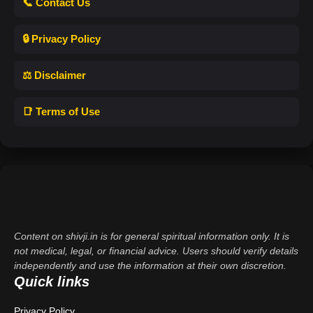
📞 Contact Us
🔒 Privacy Policy
⚖️ Disclaimer
📑 Terms of Use
Content on shivji.in is for general spiritual information only. It is
not medical, legal, or financial advice. Users should verify details
independently and use the information at their own discretion.
Quick links
Privacy Policy